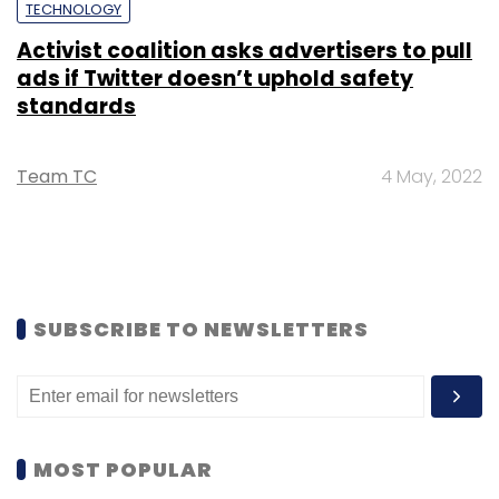
TECHNOLOGY
Activist coalition asks advertisers to pull
ads if Twitter doesn’t uphold safety
standards
Team TC
4 May, 2022
SUBSCRIBE TO NEWSLETTERS
MOST POPULAR