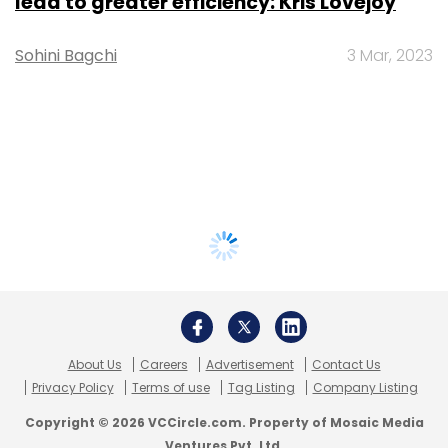
lead to greater efficiency: Kris Lovejoy
Sohini Bagchi
3 Mar, 2023
About Us
Careers
Advertisement
Contact Us
Privacy Policy
Terms of use
Tag Listing
Company Listing
Copyright © 2026 VCCircle.com. Property of Mosaic Media
Ventures Pvt. Ltd.