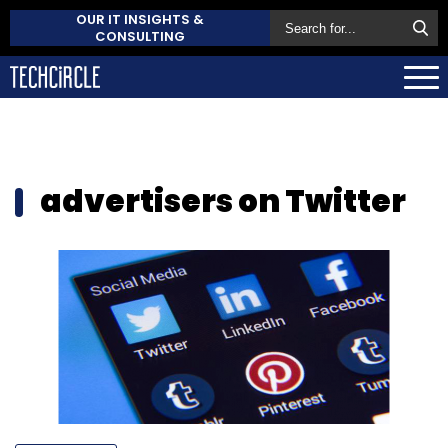
OUR IT INSIGHTS &
CONSULTING
advertisers on Twitter