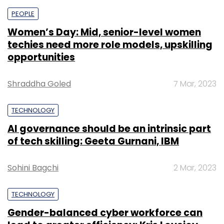
PEOPLE
Women’s Day: Mid, senior-level women
techies need more role models, upskilling
opportunities
Shraddha Goled
7 Mar, 2023
TECHNOLOGY
AI governance should be an intrinsic part
of tech skilling: Geeta Gurnani, IBM
Sohini Bagchi
2 Mar, 2023
TECHNOLOGY
Gender-balanced cyber workforce can