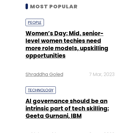
MOST POPULAR
PEOPLE
Women’s Day: Mid, senior-
level women techies need
more role models, upskilling
opportunities
Shraddha Goled
7 Mar, 2023
TECHNOLOGY
AI governance should be an
intrinsic part of tech skilling:
Geeta Gurnani, IBM