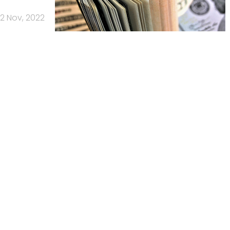
2 Nov, 2022