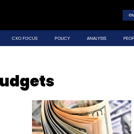
OU
CXO FOCUS
POLICY
ANALYSIS
PEOP
budgets