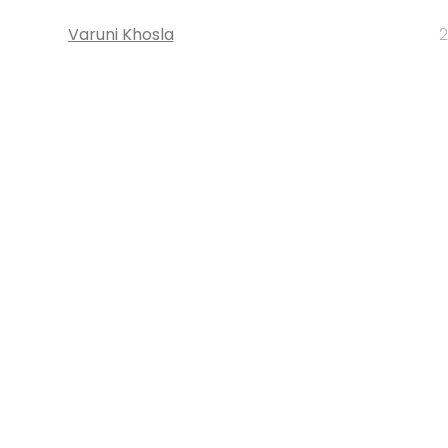
Varuni Khosla
2