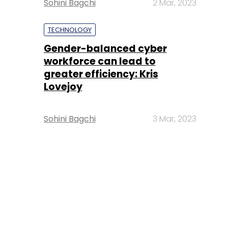
Sohini Bagchi
2 Mar, 2023
TECHNOLOGY
Gender-balanced cyber
workforce can lead to
greater efficiency: Kris
Lovejoy
Sohini Bagchi
3 Mar, 2023