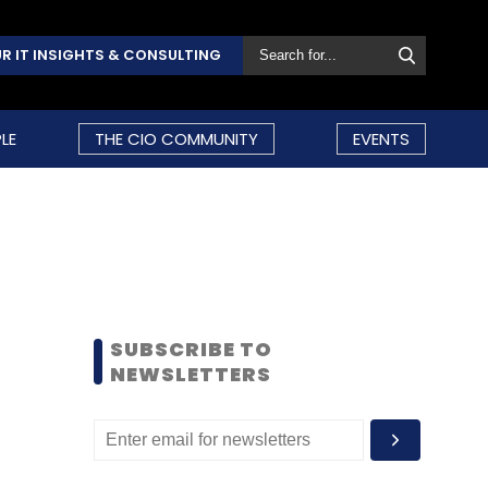
R IT INSIGHTS & CONSULTING
LE
THE CIO COMMUNITY
EVENTS
SUBSCRIBE TO
NEWSLETTERS