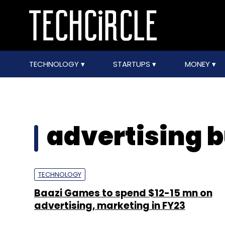
TECHNOLOGY
STARTUPS
MONEY
advertising 
TECHNOLOGY
Baazi Games to spend $12-15 mn on
advertising, marketing in FY23