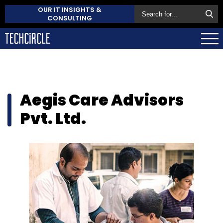
OUR IT INSIGHTS &
CONSULTING
Aegis Care Advisors
Pvt. Ltd.