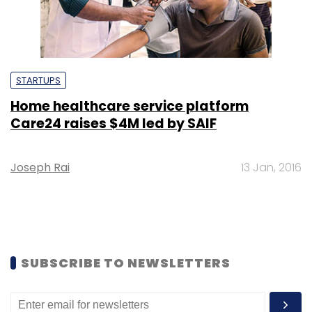
STARTUPS
Home healthcare service platform
Care24 raises $4M led by SAIF
Joseph Rai
13 Jan, 2016
SUBSCRIBE TO NEWSLETTERS