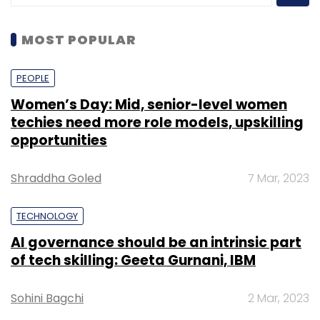
MOST POPULAR
PEOPLE
Women’s Day: Mid, senior-level women
techies need more role models, upskilling
opportunities
Shraddha Goled
7 Mar, 2023
TECHNOLOGY
AI governance should be an intrinsic part
of tech skilling: Geeta Gurnani, IBM
Sohini Bagchi
2 Mar, 2023