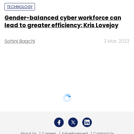
TECHNOLOGY
Gender-balanced cyber workforce can
lead to greater efficiency: Kris Lovejoy
Sohini Bagchi
3 Mar, 2023
About Us
Careers
Advertisement
Contact Us