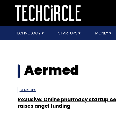
TECHNOLOGY
STARTUPS
MONEY
Aermed
STARTUPS
Exclusive: Online pharmacy startup 
raises angel funding