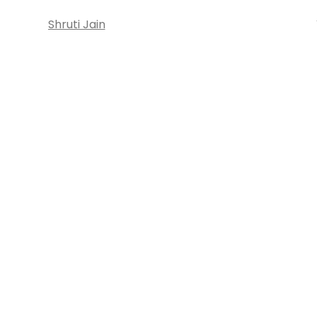
Shruti Jain