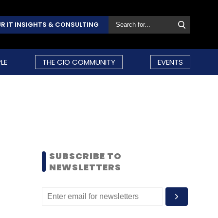
R IT INSIGHTS & CONSULTING
LE
THE CIO COMMUNITY
EVENTS
SUBSCRIBE TO
NEWSLETTERS