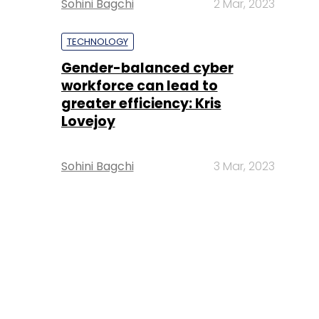
Sohini Bagchi
2 Mar, 2023
TECHNOLOGY
Gender-balanced cyber
workforce can lead to
greater efficiency: Kris
Lovejoy
Sohini Bagchi
3 Mar, 2023