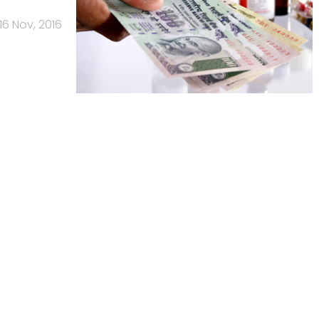
16 Nov, 2016