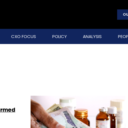
OU
CXO FOCUS
POLICY
ANALYSIS
PEOP
Aermed