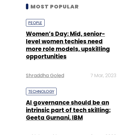
MOST POPULAR
PEOPLE
Women’s Day: Mid, senior-
level women techies need
more role models, upskilling
opportunities
Shraddha Goled
7 Mar, 2023
TECHNOLOGY
AI governance should be an
intrinsic part of tech skilling:
Geeta Gurnani, IBM