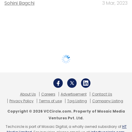
Sohini Bagchi
3 Mar, 2023
About Us
Careers
Advertisement
Contact Us
Privacy Policy
Terms of use
Tag Listing
Company Listing
Copyright © 2026 VCCircle.com. Property of Mosaic Media
Ventures Pvt. Ltd.
Techcircle is part of Mosaic Digital, a wholly owned subsidiary of
HT