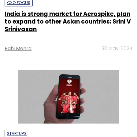
CXO FOCUS
India is strong market for Aerospike, plan
to expand to other Asian countries: Srini V
Srinivasan
Pahi Mehra
30 May, 2024
STARTUPS