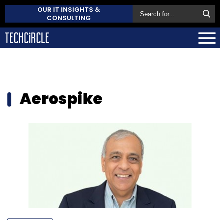
OUR IT INSIGHTS &
CONSULTING
Aerospike