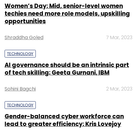
Women’s Day: Mid, senior-level women
techies need more role models, upskilling
opportunities
Shraddha Goled
7 Mar, 2023
TECHNOLOGY
AI governance should be an intrinsic part
of tech skilling: Geeta Gurnani, IBM
Sohini Bagchi
2 Mar, 2023
TECHNOLOGY
Gender-balanced cyber workforce can
lead to greater efficiency: Kris Lovejoy