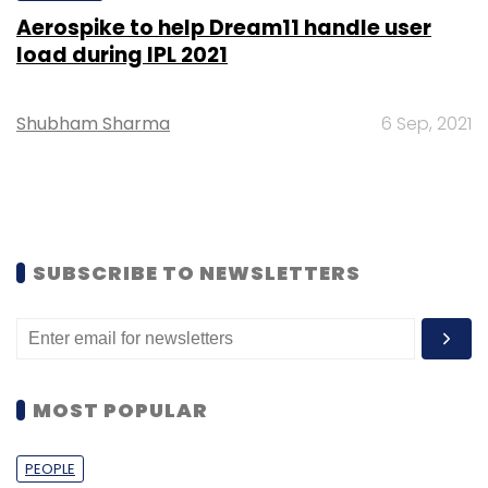
Aerospike to help Dream11 handle user
load during IPL 2021
Shubham Sharma
6 Sep, 2021
SUBSCRIBE TO NEWSLETTERS
MOST POPULAR
PEOPLE