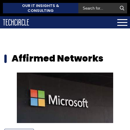
OUR IT INSIGHTS &
CONSULTING
Affirmed Networks