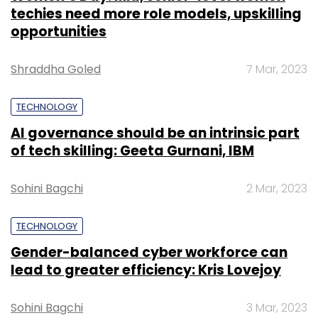
techies need more role models, upskilling
opportunities
Shraddha Goled
7 Mar, 2023
TECHNOLOGY
AI governance should be an intrinsic part
of tech skilling: Geeta Gurnani, IBM
Sohini Bagchi
2 Mar, 2023
TECHNOLOGY
Gender-balanced cyber workforce can
lead to greater efficiency: Kris Lovejoy
Sohini Bagchi
3 Mar, 2023