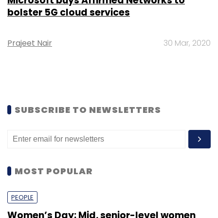
Microsoft buys Affirmed Networks to
bolster 5G cloud services
Prajeet Nair
30 Mar, 2020
SUBSCRIBE TO NEWSLETTERS
MOST POPULAR
PEOPLE
Women’s Day: Mid, senior-level women