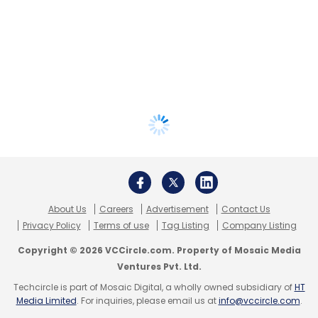
About Us
Careers
Advertisement
Contact Us
Privacy Policy
Terms of use
Tag Listing
Company Listing
Copyright © 2026 VCCircle.com. Property of Mosaic Media
Ventures Pvt. Ltd.
Techcircle is part of Mosaic Digital, a wholly owned subsidiary of
HT
Media Limited
. For inquiries, please email us at
info@vccircle.com
.