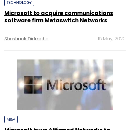
TECHNOLOGY
Microsoft to acquire communications
software firm Metaswitch Networks
Shashank Didmishe
15 May, 2020
M&A