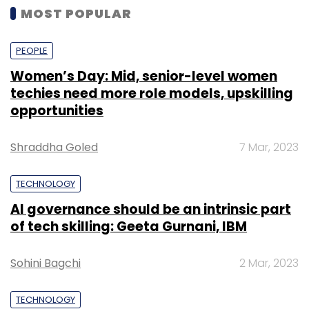
MOST POPULAR
PEOPLE
Women’s Day: Mid, senior-level women
techies need more role models, upskilling
opportunities
Shraddha Goled
7 Mar, 2023
TECHNOLOGY
AI governance should be an intrinsic part
of tech skilling: Geeta Gurnani, IBM
Sohini Bagchi
2 Mar, 2023
TECHNOLOGY