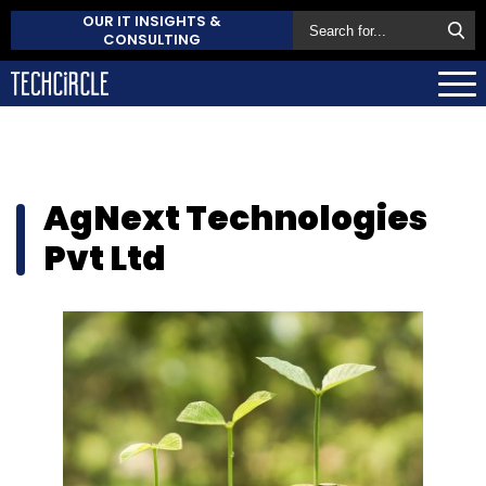
OUR IT INSIGHTS &
CONSULTING
AgNext Technologies
Pvt Ltd