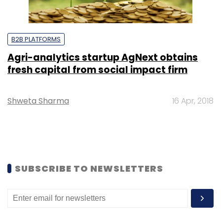
B2B PLATFORMS
Agri-analytics startup AgNext obtains
fresh capital from social impact firm
Shweta Sharma
16 Apr, 2018
SUBSCRIBE TO NEWSLETTERS