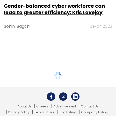
Gender-balanced cyber workforce can
lead to greater efficiency: Kris Lovejoy
Sohini Bagchi
3 Mar, 2023
About Us
Careers
Advertisement
Contact Us
Privacy Policy
Terms of use
Tag Listing
Company Listing