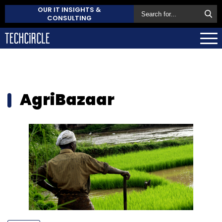
OUR IT INSIGHTS &
CONSULTING
AgriBazaar