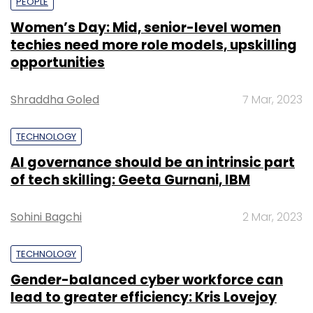
PEOPLE
Women’s Day: Mid, senior-level women
techies need more role models, upskilling
opportunities
Shraddha Goled
7 Mar, 2023
TECHNOLOGY
AI governance should be an intrinsic part
of tech skilling: Geeta Gurnani, IBM
Sohini Bagchi
2 Mar, 2023
TECHNOLOGY
Gender-balanced cyber workforce can
lead to greater efficiency: Kris Lovejoy