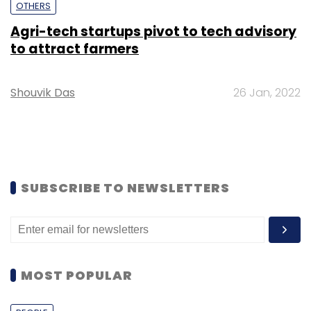
OTHERS
Agri-tech startups pivot to tech advisory
to attract farmers
Shouvik Das
26 Jan, 2022
SUBSCRIBE TO NEWSLETTERS
MOST POPULAR