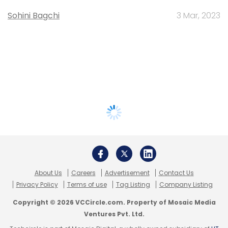
Sohini Bagchi
3 Mar, 2023
About Us
Careers
Advertisement
Contact Us
Privacy Policy
Terms of use
Tag Listing
Company Listing
Copyright © 2026 VCCircle.com. Property of Mosaic Media
Ventures Pvt. Ltd.