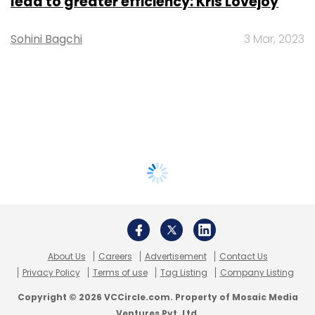
lead to greater efficiency: Kris Lovejoy
Sohini Bagchi
3 Mar, 2023
About Us
Careers
Advertisement
Contact Us
Privacy Policy
Terms of use
Tag Listing
Company Listing
Copyright © 2026 VCCircle.com. Property of Mosaic Media
Ventures Pvt. Ltd.