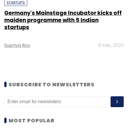
STARTUPS
Germany's Mainstage Incubator kicks off
maiden programme with 5 Indian
startups
Supriya Roy
10 Feb, 2020
SUBSCRIBE TO NEWSLETTERS
MOST POPULAR