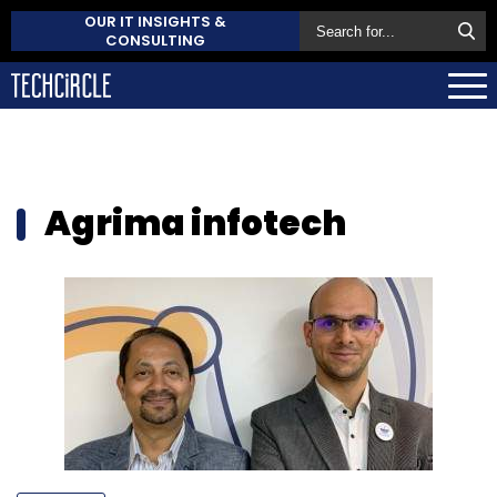
OUR IT INSIGHTS &
CONSULTING
Agrima infotech