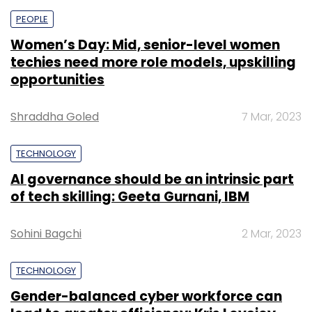
PEOPLE
Women’s Day: Mid, senior-level women
techies need more role models, upskilling
opportunities
Shraddha Goled
7 Mar, 2023
TECHNOLOGY
AI governance should be an intrinsic part
of tech skilling: Geeta Gurnani, IBM
Sohini Bagchi
2 Mar, 2023
TECHNOLOGY
Gender-balanced cyber workforce can