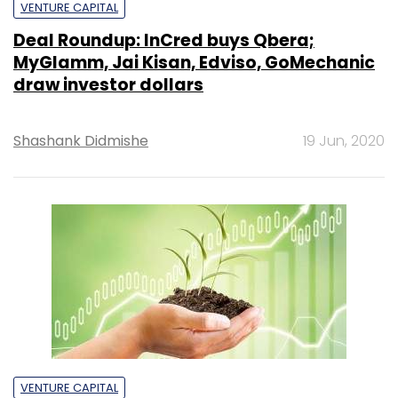
VENTURE CAPITAL
Deal Roundup: InCred buys Qbera;
MyGlamm, Jai Kisan, Edviso, GoMechanic
draw investor dollars
Shashank Didmishe
19 Jun, 2020
VENTURE CAPITAL