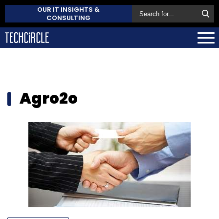
OUR IT INSIGHTS &
CONSULTING
Agro2o