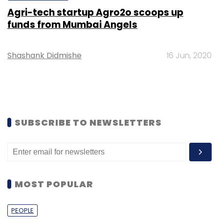
Agri-tech startup Agro2o scoops up
funds from Mumbai Angels
Shashank Didmishe
16 Jun, 2020
SUBSCRIBE TO NEWSLETTERS
MOST POPULAR
PEOPLE