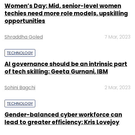
Women’s Day: Mid, senior-level women
techies need more role models, upskilling
opportunities
Shraddha Goled
7 Mar, 2023
TECHNOLOGY
AI governance should be an intrinsic part
of tech skilling: Geeta Gurnani, IBM
Sohini Bagchi
2 Mar, 2023
TECHNOLOGY
Gender-balanced cyber workforce can
lead to greater efficiency: Kris Lovejoy