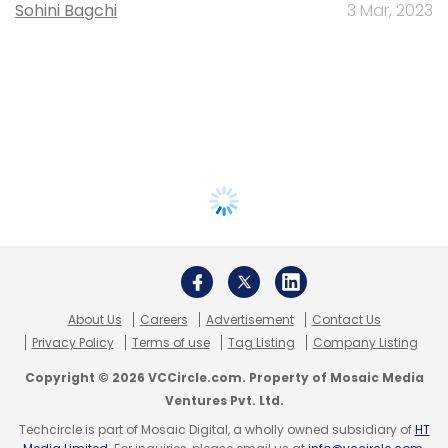
Sohini Bagchi
3 Mar, 2023
About Us
Careers
Advertisement
Contact Us
Privacy Policy
Terms of use
Tag Listing
Company Listing
Copyright © 2026 VCCircle.com. Property of Mosaic Media
Ventures Pvt. Ltd.
Techcircle is part of Mosaic Digital, a wholly owned subsidiary of
HT