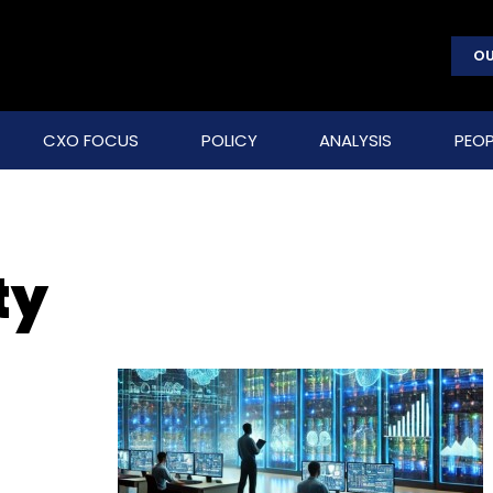
OU
CXO FOCUS
POLICY
ANALYSIS
PEOP
ty