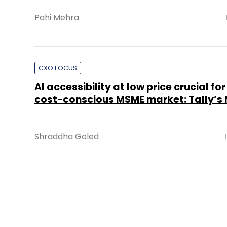
Pahi Mehra
CXO FOCUS
AI accessibility at low price crucial for
cost-conscious MSME market: Tally’s
Shraddha Goled