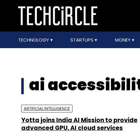
TECHNOLOGY
STARTUPS
MONEY
ai accessibili
ARTIFICIAL INTELLIGENCE
Yotta joins India AI Mission to provide
advanced GPU, AI cloud services