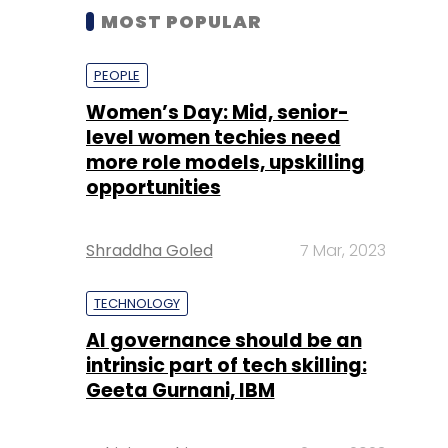
MOST POPULAR
PEOPLE
Women’s Day: Mid, senior-
level women techies need
more role models, upskilling
opportunities
Shraddha Goled
7 Mar, 2023
TECHNOLOGY
AI governance should be an
intrinsic part of tech skilling:
Geeta Gurnani, IBM