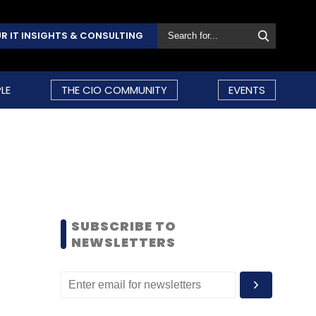
R IT INSIGHTS & CONSULTING
LE
THE CIO COMMUNITY
EVENTS
SUBSCRIBE TO
NEWSLETTERS