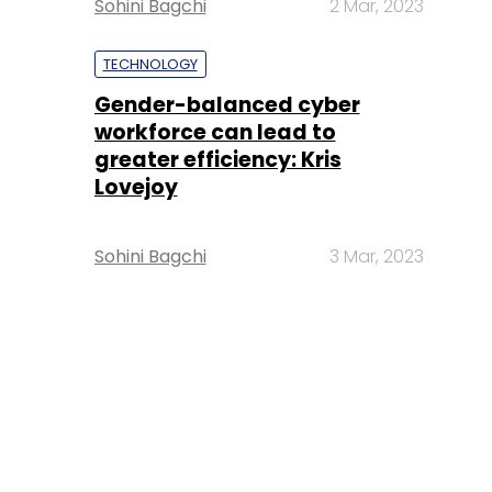
Sohini Bagchi
2 Mar, 2023
TECHNOLOGY
Gender-balanced cyber
workforce can lead to
greater efficiency: Kris
Lovejoy
Sohini Bagchi
3 Mar, 2023