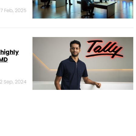
17 Feb, 2025
 highly
 MD
12 Sep, 2024