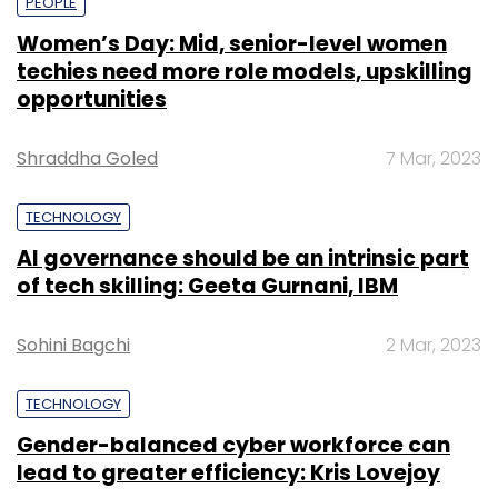
PEOPLE
Women’s Day: Mid, senior-level women
techies need more role models, upskilling
opportunities
Shraddha Goled
7 Mar, 2023
TECHNOLOGY
AI governance should be an intrinsic part
of tech skilling: Geeta Gurnani, IBM
Sohini Bagchi
2 Mar, 2023
TECHNOLOGY
Gender-balanced cyber workforce can
lead to greater efficiency: Kris Lovejoy