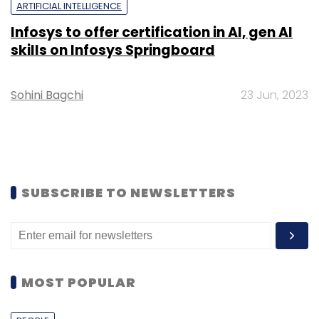
ARTIFICIAL INTELLIGENCE
Infosys to offer certification in AI, gen AI
skills on Infosys Springboard
Sohini Bagchi
23 Jun, 2023
SUBSCRIBE TO NEWSLETTERS
MOST POPULAR