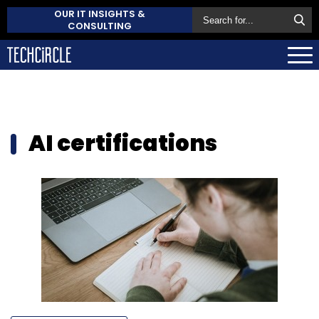
OUR IT INSIGHTS &
CONSULTING
AI certifications