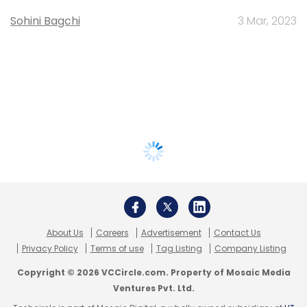
Sohini Bagchi
3 Mar, 2023
About Us
Careers
Advertisement
Contact Us
Privacy Policy
Terms of use
Tag Listing
Company Listing
Copyright © 2026 VCCircle.com. Property of Mosaic Media
Ventures Pvt. Ltd.