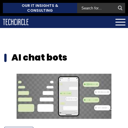
OUR IT INSIGHTS &
CONSULTING
AI chat bots