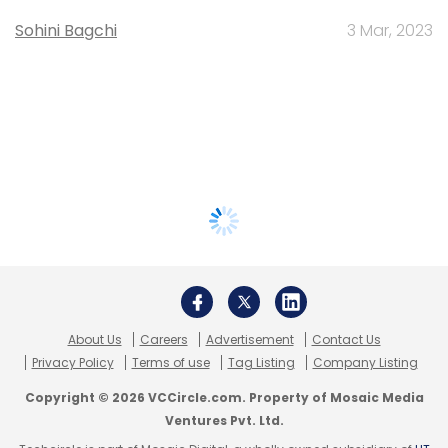
Sohini Bagchi
3 Mar, 2023
About Us
Careers
Advertisement
Contact Us
Privacy Policy
Terms of use
Tag Listing
Company Listing
Copyright © 2026 VCCircle.com. Property of Mosaic Media
Ventures Pvt. Ltd.