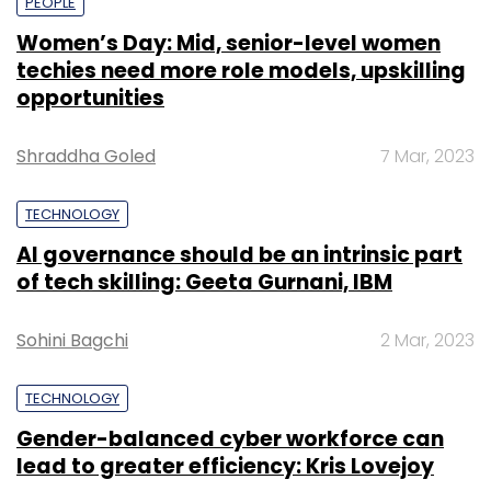
PEOPLE
Women’s Day: Mid, senior-level women
techies need more role models, upskilling
opportunities
Shraddha Goled
7 Mar, 2023
TECHNOLOGY
AI governance should be an intrinsic part
of tech skilling: Geeta Gurnani, IBM
Sohini Bagchi
2 Mar, 2023
TECHNOLOGY
Gender-balanced cyber workforce can
lead to greater efficiency: Kris Lovejoy