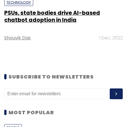
TECHNOLOGY
PSUs, state bodies drive AI-based
chatbot adoption in India
Shouvik Das
1 Dec, 2022
SUBSCRIBE TO NEWSLETTERS
MOST POPULAR