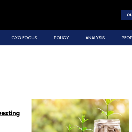
OU
CXO FOCUS
POLICY
ANALYSIS
PEOP
vesting