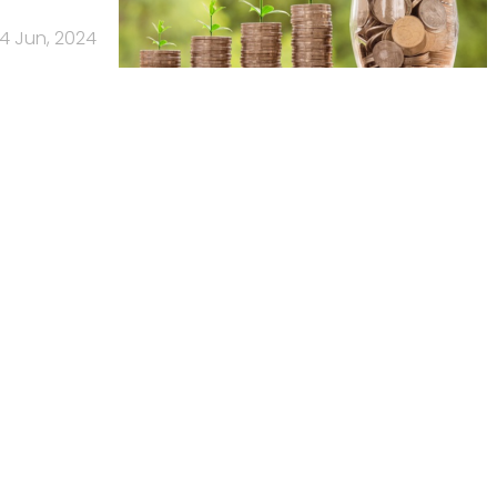
4 Jun, 2024