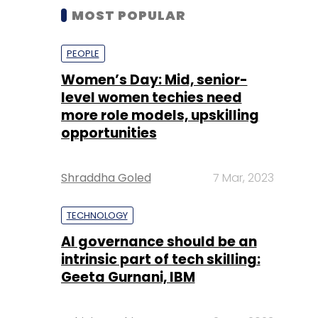
MOST POPULAR
PEOPLE
Women’s Day: Mid, senior-
level women techies need
more role models, upskilling
opportunities
Shraddha Goled
7 Mar, 2023
TECHNOLOGY
AI governance should be an
intrinsic part of tech skilling:
Geeta Gurnani, IBM