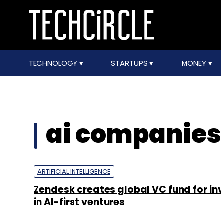
TECHNOLOGY
STARTUPS
MONEY
ai companies
ARTIFICIAL INTELLIGENCE
Zendesk creates global VC fund for in
in AI-first ventures