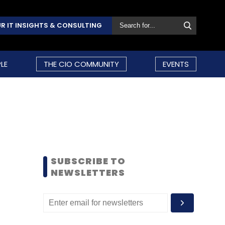
R IT INSIGHTS & CONSULTING
LE
THE CIO COMMUNITY
EVENTS
SUBSCRIBE TO
NEWSLETTERS