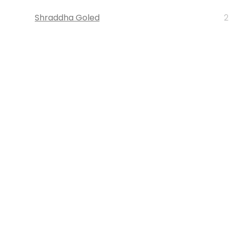
Shraddha Goled
2