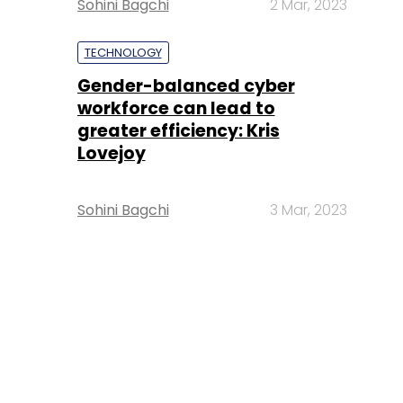
Sohini Bagchi
2 Mar, 2023
TECHNOLOGY
Gender-balanced cyber
workforce can lead to
greater efficiency: Kris
Lovejoy
Sohini Bagchi
3 Mar, 2023