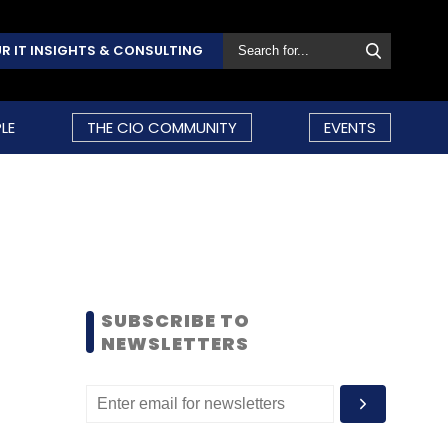
R IT INSIGHTS & CONSULTING
LE
THE CIO COMMUNITY
EVENTS
SUBSCRIBE TO
NEWSLETTERS