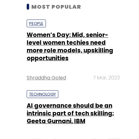
MOST POPULAR
PEOPLE
Women’s Day: Mid, senior-
level women techies need
more role models, upskilling
opportunities
Shraddha Goled
7 Mar, 2023
TECHNOLOGY
AI governance should be an
intrinsic part of tech skilling:
Geeta Gurnani, IBM