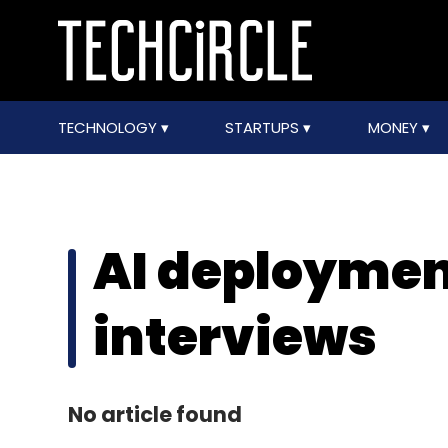
TECHNOLOGY
STARTUPS
MONEY
AI deploymen
interviews
No article found