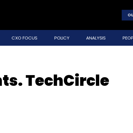
OU
CXO FOCUS
POLICY
ANALYSIS
PEOP
ts. TechCircle