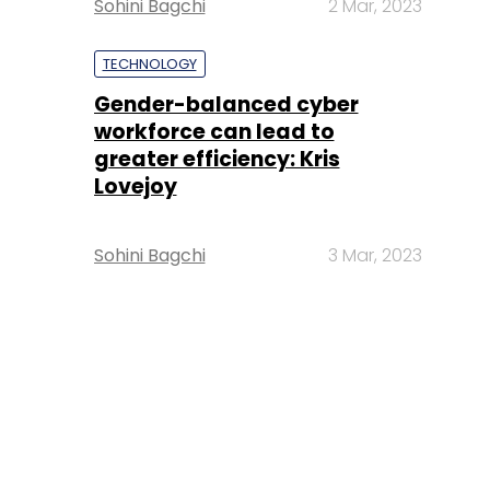
Sohini Bagchi
2 Mar, 2023
TECHNOLOGY
Gender-balanced cyber
workforce can lead to
greater efficiency: Kris
Lovejoy
Sohini Bagchi
3 Mar, 2023