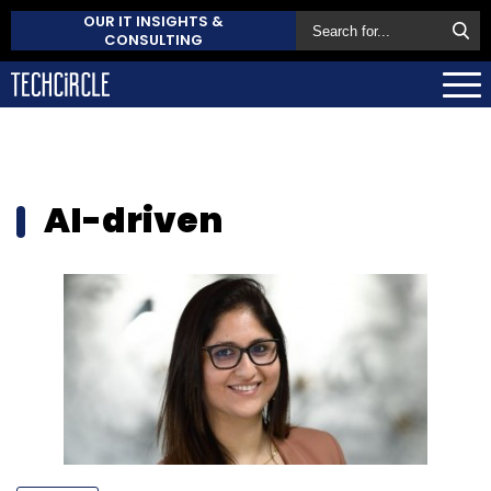
OUR IT INSIGHTS &
CONSULTING
AI-driven