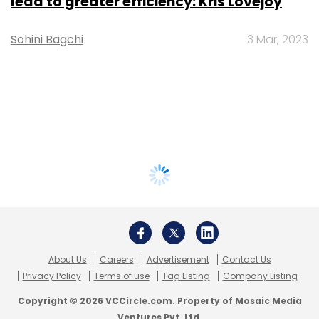
lead to greater efficiency: Kris Lovejoy
Sohini Bagchi
3 Mar, 2023
About Us
Careers
Advertisement
Contact Us
Privacy Policy
Terms of use
Tag Listing
Company Listing
Copyright © 2026 VCCircle.com. Property of Mosaic Media
Ventures Pvt. Ltd.