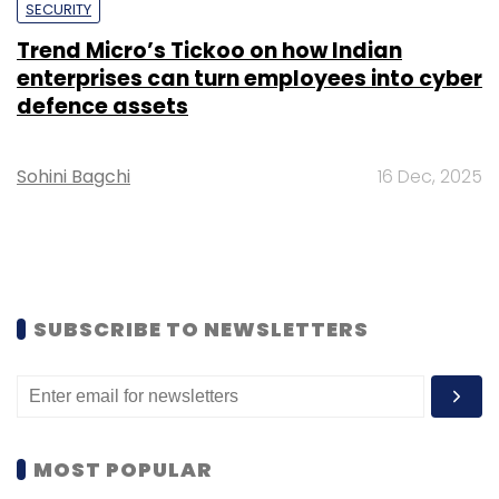
SECURITY
Trend Micro’s Tickoo on how Indian
enterprises can turn employees into cyber
defence assets
Sohini Bagchi
16 Dec, 2025
SUBSCRIBE TO NEWSLETTERS
MOST POPULAR