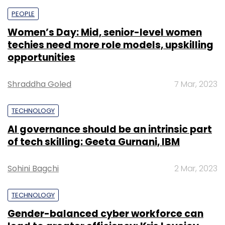
PEOPLE
Women’s Day: Mid, senior-level women
techies need more role models, upskilling
opportunities
Shraddha Goled
7 Mar, 2023
TECHNOLOGY
AI governance should be an intrinsic part
of tech skilling: Geeta Gurnani, IBM
Sohini Bagchi
2 Mar, 2023
TECHNOLOGY
Gender-balanced cyber workforce can