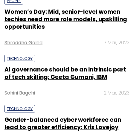
PEOPLE
Women’s Day: Mid, senior-level women
techies need more role models, upskilling
opportunities
Shraddha Goled
7 Mar, 2023
TECHNOLOGY
AI governance should be an intrinsic part
of tech skilling: Geeta Gurnani, IBM
Sohini Bagchi
2 Mar, 2023
TECHNOLOGY
Gender-balanced cyber workforce can
lead to greater efficiency: Kris Lovejoy