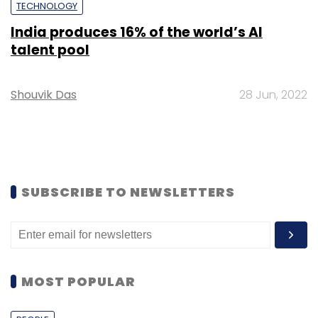
TECHNOLOGY
India produces 16% of the world’s AI
talent pool
Shouvik Das
28 Jun, 2022
SUBSCRIBE TO NEWSLETTERS
MOST POPULAR