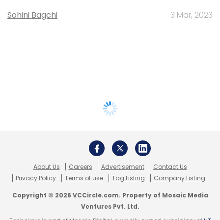
Sohini Bagchi
3 Mar, 2023
About Us
Careers
Advertisement
Contact Us
Privacy Policy
Terms of use
Tag Listing
Company Listing
Copyright © 2026 VCCircle.com. Property of Mosaic Media
Ventures Pvt. Ltd.