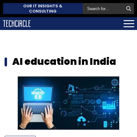
OUR IT INSIGHTS &
CONSULTING
AI education in India