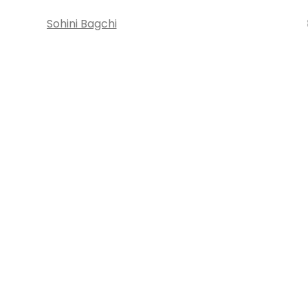
Sohini Bagchi