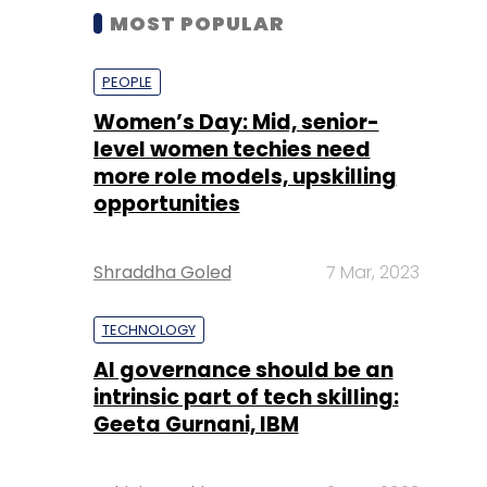
MOST POPULAR
PEOPLE
Women’s Day: Mid, senior-
level women techies need
more role models, upskilling
opportunities
Shraddha Goled
7 Mar, 2023
TECHNOLOGY
AI governance should be an
intrinsic part of tech skilling:
Geeta Gurnani, IBM