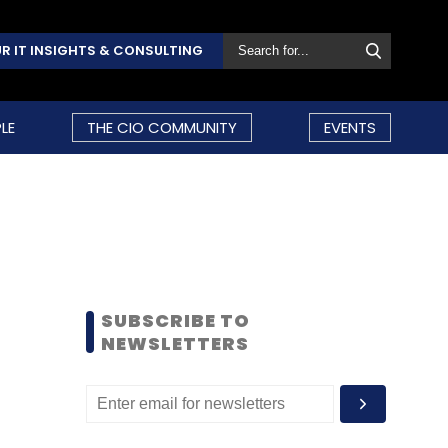
R IT INSIGHTS & CONSULTING
LE
THE CIO COMMUNITY
EVENTS
SUBSCRIBE TO
NEWSLETTERS