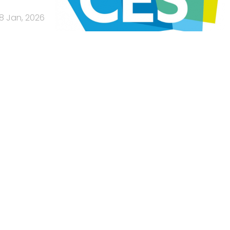
8 Jan, 2026