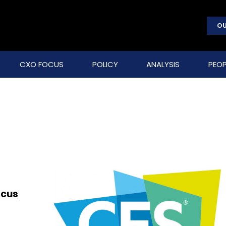
OU
CXO FOCUS
POLICY
ANALYSIS
PEOP
ocus