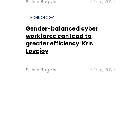
Sohini Bagchi
2 Mar, 2023
TECHNOLOGY
Gender-balanced cyber
workforce can lead to
greater efficiency: Kris
Lovejoy
Sohini Bagchi
3 Mar, 2023