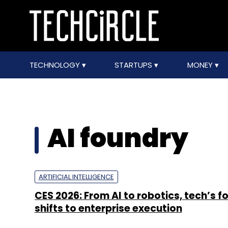
TECHNOLOGY
STARTUPS
MONEY
AI foundry
ARTIFICIAL INTELLIGENCE
CES 2026: From AI to robotics, tech’s f
shifts to enterprise execution