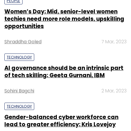
PEOPLE
Women’s Day: Mid, senior-level women
techies need more role models, upskilling
opportunities
Shraddha Goled
7 Mar, 2023
TECHNOLOGY
AI governance should be an intrinsic part
of tech skilling: Geeta Gurnani, IBM
Sohini Bagchi
2 Mar, 2023
TECHNOLOGY
Gender-balanced cyber workforce can
lead to greater efficiency: Kris Lovejoy