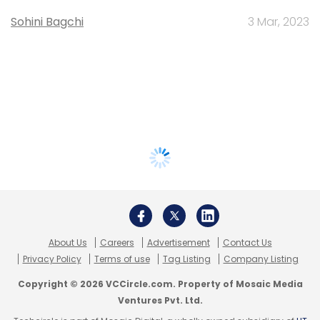
Sohini Bagchi
3 Mar, 2023
About Us
Careers
Advertisement
Contact Us
Privacy Policy
Terms of use
Tag Listing
Company Listing
Copyright © 2026 VCCircle.com. Property of Mosaic Media
Ventures Pvt. Ltd.