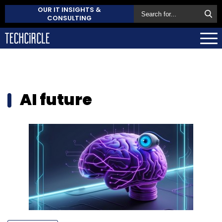
OUR IT INSIGHTS &
CONSULTING
AI future