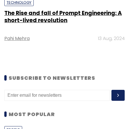
TECHNOLOGY
The Rise and fall of Prompt Engineering: A
short-lived revolution
Pahi Mehra
13 Aug, 2024
SUBSCRIBE TO NEWSLETTERS
MOST POPULAR