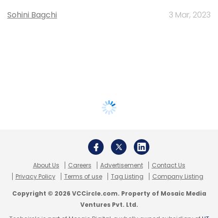
Sohini Bagchi
3 Mar, 2023
About Us
Careers
Advertisement
Contact Us
Privacy Policy
Terms of use
Tag Listing
Company Listing
Copyright © 2026 VCCircle.com. Property of Mosaic Media
Ventures Pvt. Ltd.