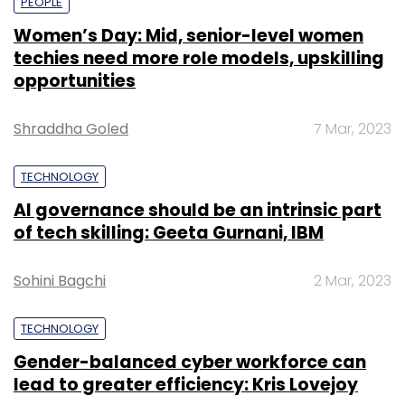
PEOPLE
Women’s Day: Mid, senior-level women
techies need more role models, upskilling
opportunities
Shraddha Goled
7 Mar, 2023
TECHNOLOGY
AI governance should be an intrinsic part
of tech skilling: Geeta Gurnani, IBM
Sohini Bagchi
2 Mar, 2023
TECHNOLOGY
Gender-balanced cyber workforce can
lead to greater efficiency: Kris Lovejoy