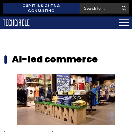
OUR IT INSIGHTS &
CONSULTING
AI-led commerce