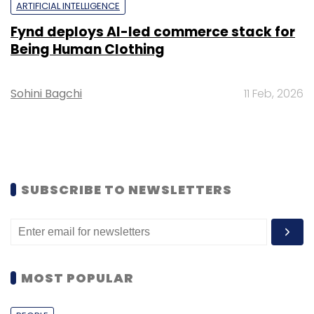
ARTIFICIAL INTELLIGENCE
Fynd deploys AI-led commerce stack for
Being Human Clothing
Sohini Bagchi
11 Feb, 2026
SUBSCRIBE TO NEWSLETTERS
MOST POPULAR