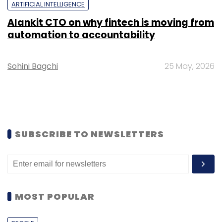
ARTIFICIAL INTELLIGENCE
Alankit CTO on why fintech is moving from
automation to accountability
Sohini Bagchi
25 May, 2026
SUBSCRIBE TO NEWSLETTERS
MOST POPULAR