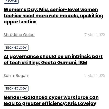
PEOPLE
Women’s Day: Mid, senior-level women
techies need more role models, upskilling
opportunities
Shraddha Goled
7 Mar, 2023
TECHNOLOGY
AI governance should be an intrinsic part
of tech skilling: Geeta Gurnani, IBM
Sohini Bagchi
2 Mar, 2023
TECHNOLOGY
Gender-balanced cyber workforce can
lead to greater efficiency: Kris Lovejoy