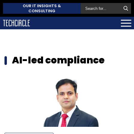
OUR IT INSIGHTS &
CONSULTING
AI-led compliance