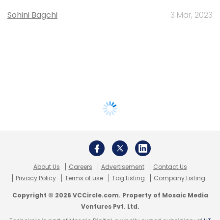
Sohini Bagchi
3 Mar, 2023
About Us
Careers
Advertisement
Contact Us
Privacy Policy
Terms of use
Tag Listing
Company Listing
Copyright © 2026 VCCircle.com. Property of Mosaic Media
Ventures Pvt. Ltd.