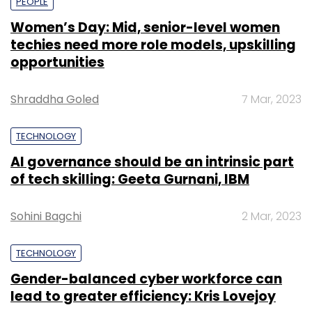
PEOPLE
Women’s Day: Mid, senior-level women
techies need more role models, upskilling
opportunities
Shraddha Goled
7 Mar, 2023
TECHNOLOGY
AI governance should be an intrinsic part
of tech skilling: Geeta Gurnani, IBM
Sohini Bagchi
2 Mar, 2023
TECHNOLOGY
Gender-balanced cyber workforce can
lead to greater efficiency: Kris Lovejoy