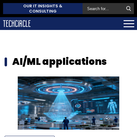
OUR IT INSIGHTS &
CONSULTING
AI/ML applications