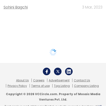
Sohini Bagchi
3 Mar, 2023
About Us
Careers
Advertisement
Contact Us
Privacy Policy
Terms of use
Tag Listing
Company Listing
Copyright © 2026 VCCircle.com. Property of Mosaic Media
Ventures Pvt. Ltd.