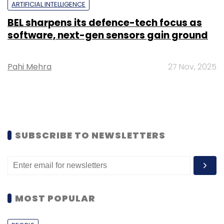
ARTIFICIAL INTELLIGENCE
BEL sharpens its defence-tech focus as
software, next-gen sensors gain ground
Pahi Mehra
27 Nov, 2025
SUBSCRIBE TO NEWSLETTERS
MOST POPULAR