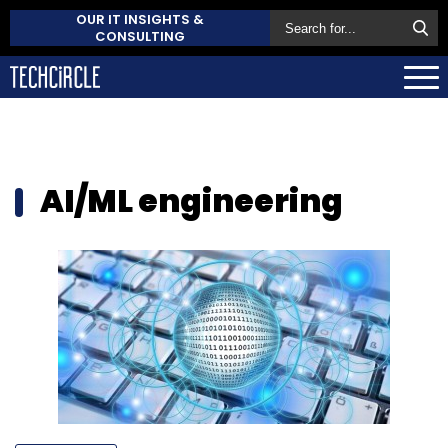
OUR IT INSIGHTS &
CONSULTING
AI/ML engineering