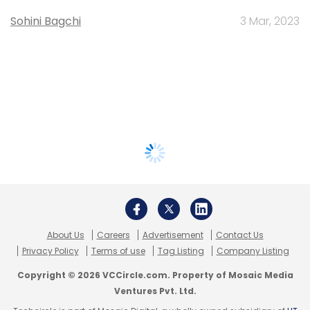
Sohini Bagchi
3 Mar, 2023
About Us
Careers
Advertisement
Contact Us
Privacy Policy
Terms of use
Tag Listing
Company Listing
Copyright © 2026 VCCircle.com. Property of Mosaic Media
Ventures Pvt. Ltd.