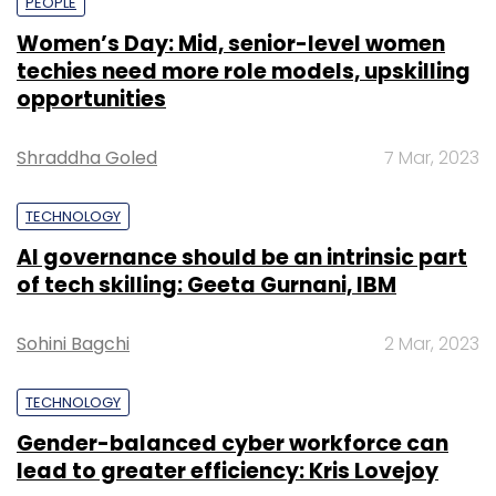
PEOPLE
Women’s Day: Mid, senior-level women
techies need more role models, upskilling
opportunities
Shraddha Goled
7 Mar, 2023
TECHNOLOGY
AI governance should be an intrinsic part
of tech skilling: Geeta Gurnani, IBM
Sohini Bagchi
2 Mar, 2023
TECHNOLOGY
Gender-balanced cyber workforce can
lead to greater efficiency: Kris Lovejoy