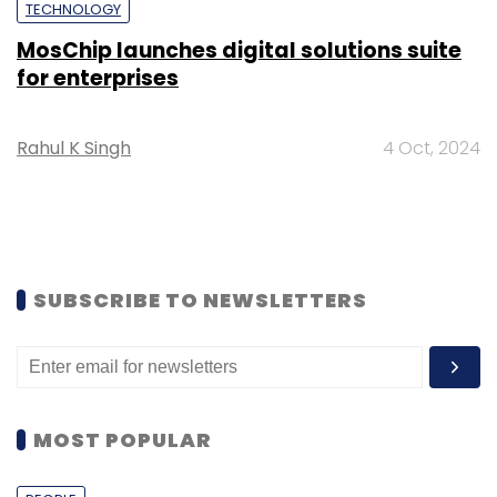
TECHNOLOGY
MosChip launches digital solutions suite
for enterprises
Rahul K Singh
4 Oct, 2024
SUBSCRIBE TO NEWSLETTERS
MOST POPULAR