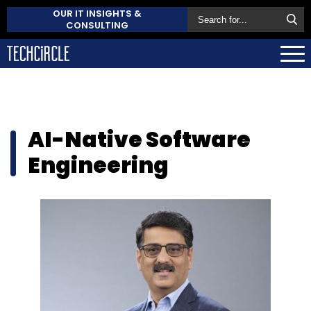
OUR IT INSIGHTS &
CONSULTING
AI-Native Software
Engineering