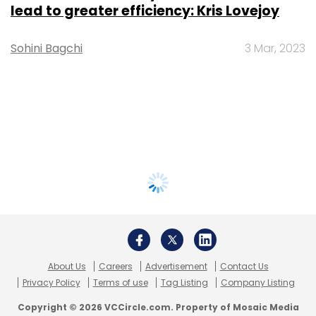
lead to greater efficiency: Kris Lovejoy
Sohini Bagchi
3 Mar, 2023
About Us
Careers
Advertisement
Contact Us
Privacy Policy
Terms of use
Tag Listing
Company Listing
Copyright © 2026 VCCircle.com. Property of Mosaic Media