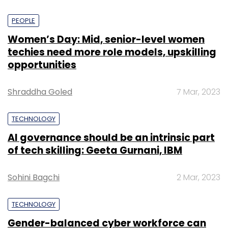
PEOPLE
Women’s Day: Mid, senior-level women
techies need more role models, upskilling
opportunities
Shraddha Goled
7 Mar, 2023
TECHNOLOGY
AI governance should be an intrinsic part
of tech skilling: Geeta Gurnani, IBM
Sohini Bagchi
2 Mar, 2023
TECHNOLOGY
Gender-balanced cyber workforce can