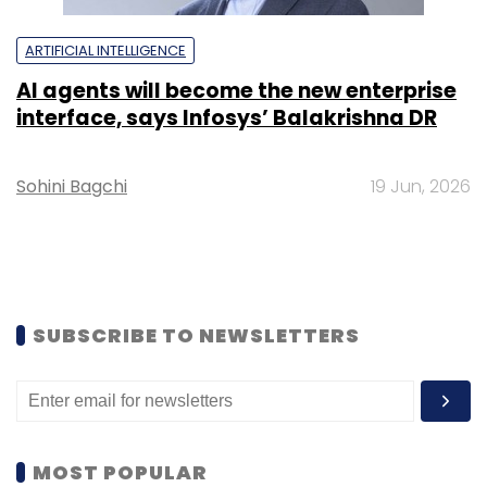
ARTIFICIAL INTELLIGENCE
AI agents will become the new enterprise
interface, says Infosys’ Balakrishna DR
Sohini Bagchi
19 Jun, 2026
SUBSCRIBE TO NEWSLETTERS
MOST POPULAR