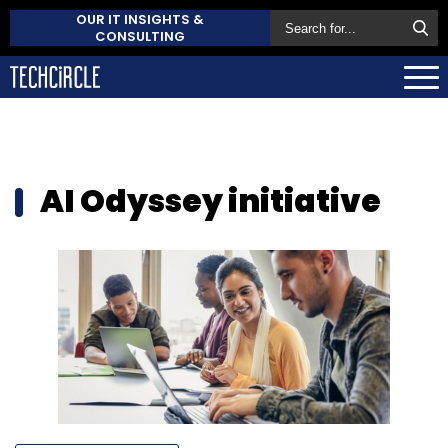
OUR IT INSIGHTS &
CONSULTING
AI Odyssey initiative