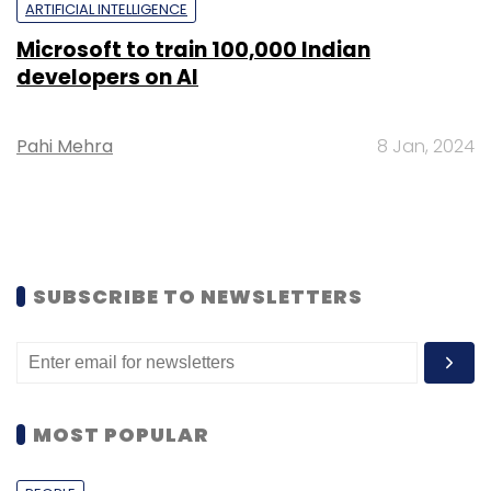
ARTIFICIAL INTELLIGENCE
Microsoft to train 100,000 Indian
developers on AI
Pahi Mehra
8 Jan, 2024
SUBSCRIBE TO NEWSLETTERS
MOST POPULAR