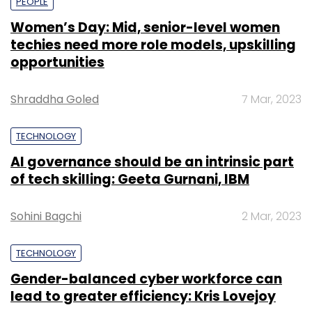
PEOPLE
Women’s Day: Mid, senior-level women
techies need more role models, upskilling
opportunities
Shraddha Goled
7 Mar, 2023
TECHNOLOGY
AI governance should be an intrinsic part
of tech skilling: Geeta Gurnani, IBM
Sohini Bagchi
2 Mar, 2023
TECHNOLOGY
Gender-balanced cyber workforce can
lead to greater efficiency: Kris Lovejoy