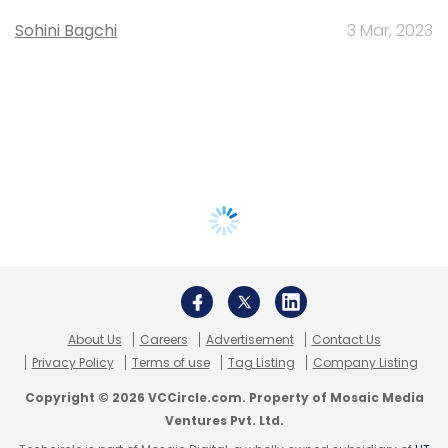
Sohini Bagchi
3 Mar, 2023
About Us
Careers
Advertisement
Contact Us
Privacy Policy
Terms of use
Tag Listing
Company Listing
Copyright © 2026 VCCircle.com. Property of Mosaic Media
Ventures Pvt. Ltd.