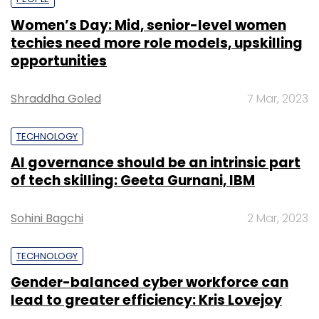
Women’s Day: Mid, senior-level women
techies need more role models, upskilling
opportunities
Shraddha Goled
7 Mar, 2023
TECHNOLOGY
AI governance should be an intrinsic part
of tech skilling: Geeta Gurnani, IBM
Sohini Bagchi
2 Mar, 2023
TECHNOLOGY
Gender-balanced cyber workforce can
lead to greater efficiency: Kris Lovejoy