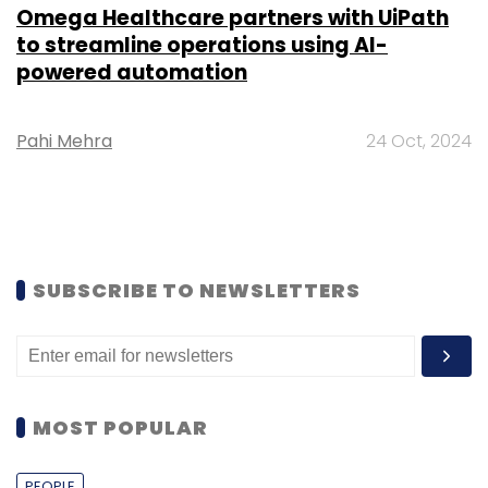
Omega Healthcare partners with UiPath
to streamline operations using AI-
powered automation
Pahi Mehra
24 Oct, 2024
SUBSCRIBE TO NEWSLETTERS
MOST POPULAR
PEOPLE