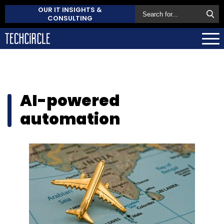
OUR IT INSIGHTS &
CONSULTING
AI-powered
automation