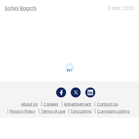
Sohini Bagchi
3 Mar, 2023
About Us
Careers
Advertisement
Contact Us
Privacy Policy
Terms of use
Tag Listing
Company Listing
Copyright © 2026 VCCircle.com. Property of Mosaic Media
Ventures Pvt. Ltd.
Techcircle is part of Mosaic Digital, a wholly owned subsidiary of
HT