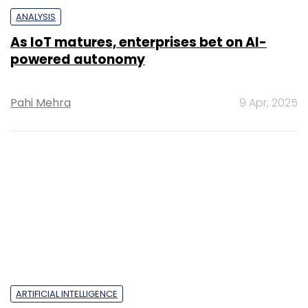
ANALYSIS
As IoT matures, enterprises bet on AI-
powered autonomy
Pahi Mehra
9 Apr, 2025
ARTIFICIAL INTELLIGENCE