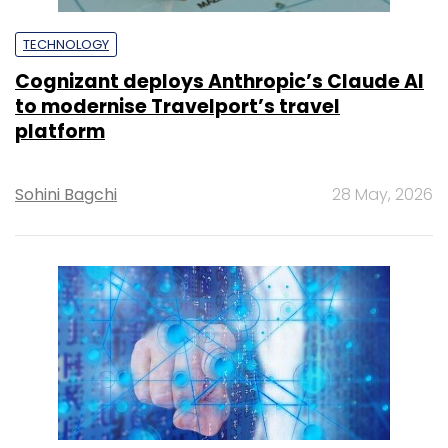
TECHNOLOGY
Cognizant deploys Anthropic’s Claude AI
to modernise Travelport’s travel
platform
Sohini Bagchi
28 May, 2026