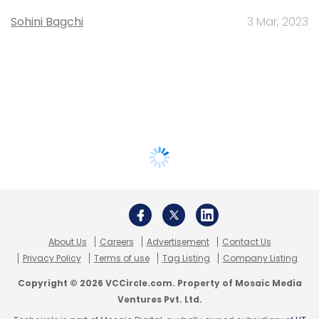
Sohini Bagchi
3 Mar, 2023
About Us
Careers
Advertisement
Contact Us
Privacy Policy
Terms of use
Tag Listing
Company Listing
Copyright © 2026 VCCircle.com. Property of Mosaic Media
Ventures Pvt. Ltd.