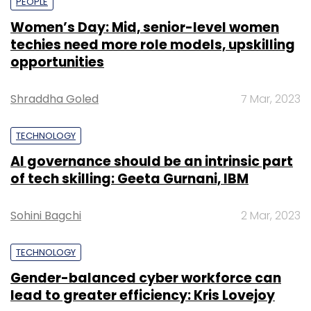
PEOPLE
Women’s Day: Mid, senior-level women
techies need more role models, upskilling
opportunities
Shraddha Goled
7 Mar, 2023
TECHNOLOGY
AI governance should be an intrinsic part
of tech skilling: Geeta Gurnani, IBM
Sohini Bagchi
2 Mar, 2023
TECHNOLOGY
Gender-balanced cyber workforce can
lead to greater efficiency: Kris Lovejoy