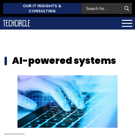
OUR IT INSIGHTS &
CONSULTING
AI-powered systems