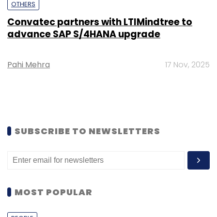
OTHERS
Convatec partners with LTIMindtree to
advance SAP S/4HANA upgrade
Pahi Mehra
17 Nov, 2025
SUBSCRIBE TO NEWSLETTERS
MOST POPULAR