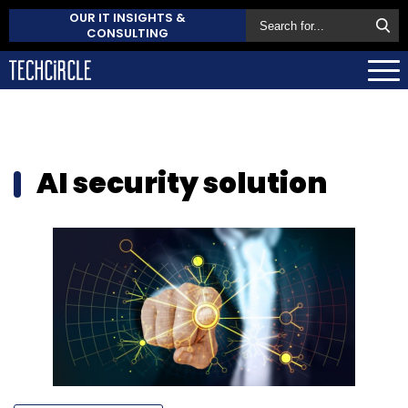
OUR IT INSIGHTS &
CONSULTING
AI security solution