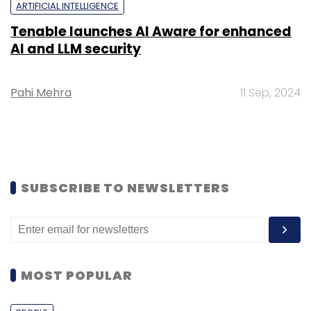
ARTIFICIAL INTELLIGENCE
Tenable launches AI Aware for enhanced
AI and LLM security
Pahi Mehra
11 Sep, 2024
SUBSCRIBE TO NEWSLETTERS
MOST POPULAR