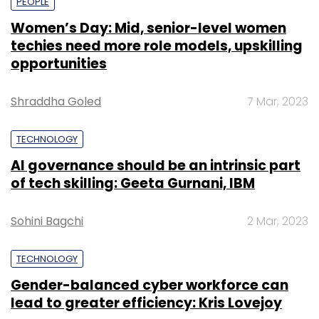
PEOPLE
Women’s Day: Mid, senior-level women
techies need more role models, upskilling
opportunities
Shraddha Goled
7 Mar, 2023
TECHNOLOGY
AI governance should be an intrinsic part
of tech skilling: Geeta Gurnani, IBM
Sohini Bagchi
2 Mar, 2023
TECHNOLOGY
Gender-balanced cyber workforce can
lead to greater efficiency: Kris Lovejoy