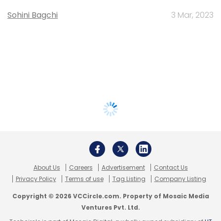
Sohini Bagchi
3 Mar, 2023
About Us
Careers
Advertisement
Contact Us
Privacy Policy
Terms of use
Tag Listing
Company Listing
Copyright © 2026 VCCircle.com. Property of Mosaic Media
Ventures Pvt. Ltd.