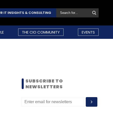
R IT INSIGHTS & CONSULTING
LE
THE CIO COMMUNITY
EVENTS
SUBSCRIBE TO
NEWSLETTERS