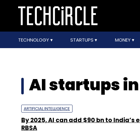
TECHNOLOGY
STARTUPS
MONEY
AI startups in
ARTIFICIAL INTELLIGENCE
By 2025, AI can add $90 bn to India’s
RBSA