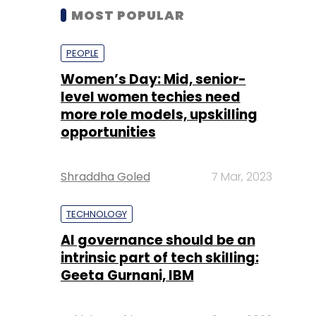
MOST POPULAR
PEOPLE
Women’s Day: Mid, senior-
level women techies need
more role models, upskilling
opportunities
Shraddha Goled
7 Mar, 2023
TECHNOLOGY
AI governance should be an
intrinsic part of tech skilling:
Geeta Gurnani, IBM