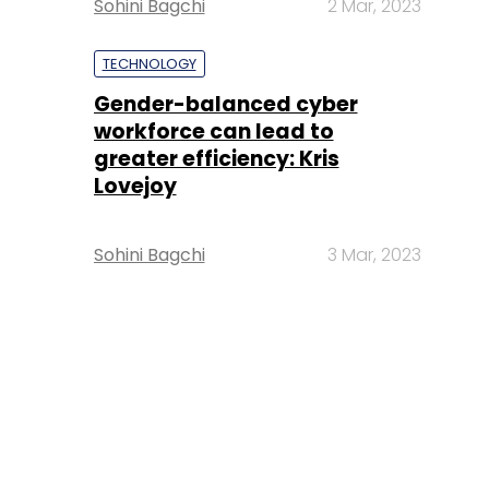
Sohini Bagchi
2 Mar, 2023
TECHNOLOGY
Gender-balanced cyber
workforce can lead to
greater efficiency: Kris
Lovejoy
Sohini Bagchi
3 Mar, 2023