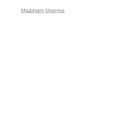
Shubham Sharma