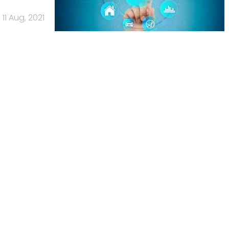
11 Aug, 2021