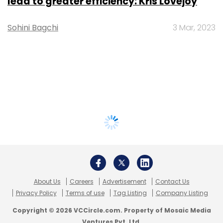
lead to greater efficiency: Kris Lovejoy
Sohini Bagchi
3 Mar, 2023
About Us
Careers
Advertisement
Contact Us
Privacy Policy
Terms of use
Tag Listing
Company Listing
Copyright © 2026 VCCircle.com. Property of Mosaic Media
Ventures Pvt. Ltd.