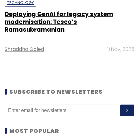
TECHNOLOGY
Deploying GenAI for legacy system
modernisation: Tesco’s
Ramasubramanian
Shraddha Goled
11 Nov, 2025
SUBSCRIBE TO NEWSLETTERS
MOST POPULAR