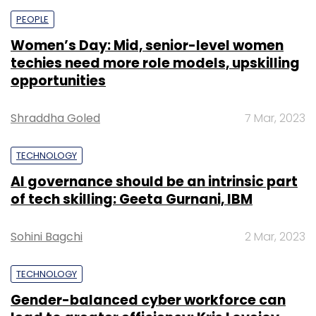
PEOPLE
Women’s Day: Mid, senior-level women
techies need more role models, upskilling
opportunities
Shraddha Goled
7 Mar, 2023
TECHNOLOGY
AI governance should be an intrinsic part
of tech skilling: Geeta Gurnani, IBM
Sohini Bagchi
2 Mar, 2023
TECHNOLOGY
Gender-balanced cyber workforce can