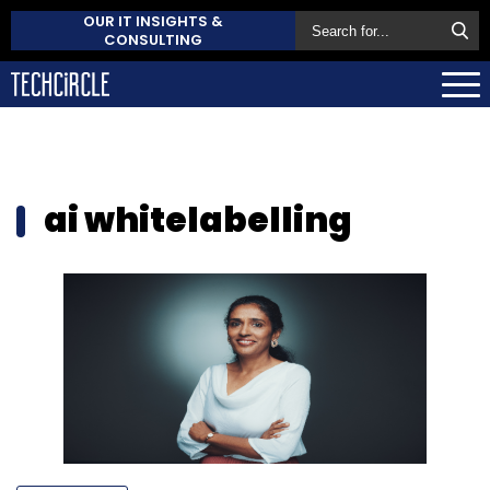
OUR IT INSIGHTS &
CONSULTING
ai whitelabelling