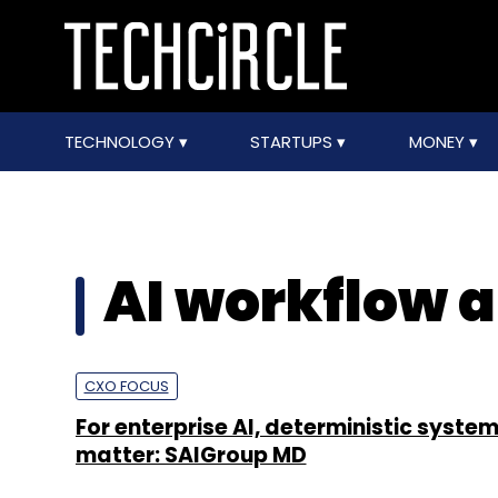
TECHNOLOGY
STARTUPS
MONEY
AI workflow 
CXO FOCUS
For enterprise AI, deterministic systems
matter: SAIGroup MD