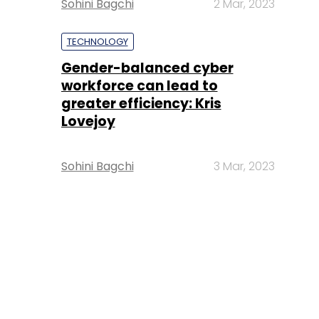
Sohini Bagchi
2 Mar, 2023
TECHNOLOGY
Gender-balanced cyber
workforce can lead to
greater efficiency: Kris
Lovejoy
Sohini Bagchi
3 Mar, 2023