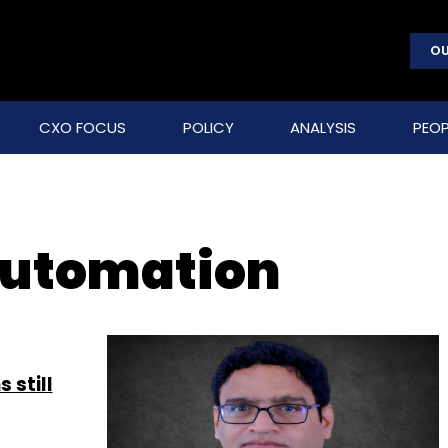
OU
CXO FOCUS
POLICY
ANALYSIS
PEOP
automation
 still