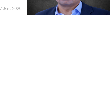
7 Jan, 2026