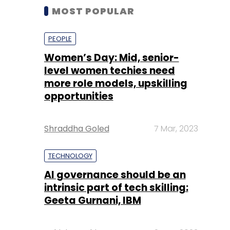
MOST POPULAR
PEOPLE
Women’s Day: Mid, senior-
level women techies need
more role models, upskilling
opportunities
Shraddha Goled
7 Mar, 2023
TECHNOLOGY
AI governance should be an
intrinsic part of tech skilling:
Geeta Gurnani, IBM