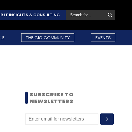
R IT INSIGHTS & CONSULTING
LE
THE CIO COMMUNITY
EVENTS
SUBSCRIBE TO
NEWSLETTERS