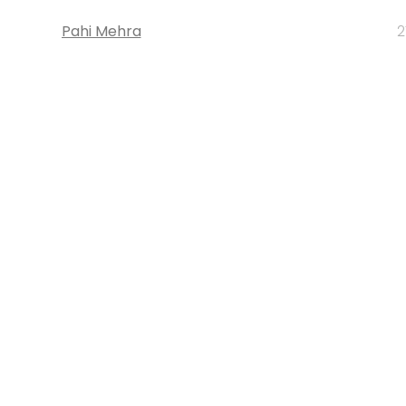
Pahi Mehra
2