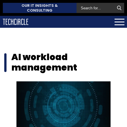
OUR IT INSIGHTS &
CONSULTING
AI workload
management