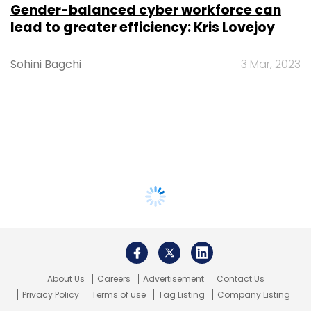
Gender-balanced cyber workforce can
lead to greater efficiency: Kris Lovejoy
Sohini Bagchi
3 Mar, 2023
About Us
Careers
Advertisement
Contact Us
Privacy Policy
Terms of use
Tag Listing
Company Listing