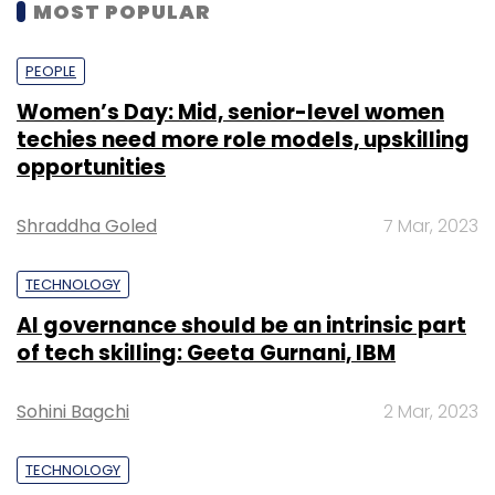
MOST POPULAR
PEOPLE
Women’s Day: Mid, senior-level women
techies need more role models, upskilling
opportunities
Shraddha Goled
7 Mar, 2023
TECHNOLOGY
AI governance should be an intrinsic part
of tech skilling: Geeta Gurnani, IBM
Sohini Bagchi
2 Mar, 2023
TECHNOLOGY