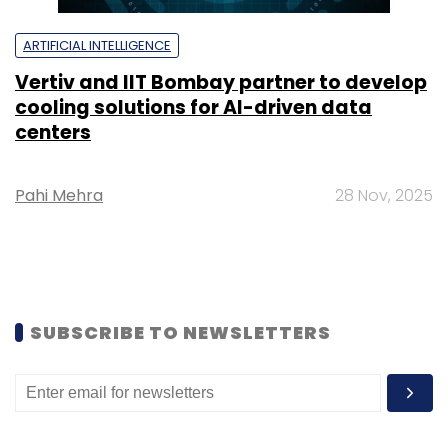
ARTIFICIAL INTELLIGENCE
Vertiv and IIT Bombay partner to develop
cooling solutions for AI-driven data
centers
Pahi Mehra
28 Nov, 2025
SUBSCRIBE TO NEWSLETTERS