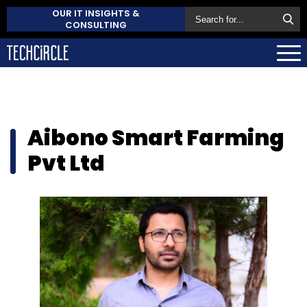
OUR IT INSIGHTS &
CONSULTING
Aibono Smart Farming
Pvt Ltd