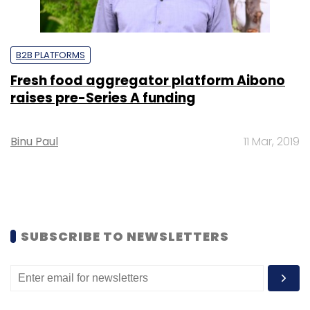
B2B PLATFORMS
Fresh food aggregator platform Aibono
raises pre-Series A funding
Binu Paul
11 Mar, 2019
SUBSCRIBE TO NEWSLETTERS