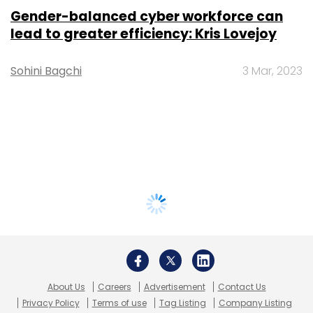
Gender-balanced cyber workforce can
lead to greater efficiency: Kris Lovejoy
Sohini Bagchi
3 Mar, 2023
About Us
Careers
Advertisement
Contact Us
Privacy Policy
Terms of use
Tag Listing
Company Listing