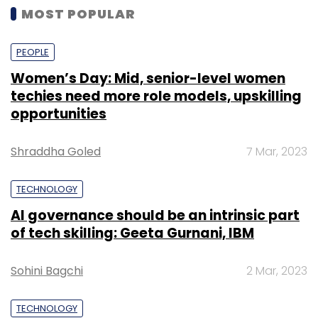
MOST POPULAR
PEOPLE
Women’s Day: Mid, senior-level women
techies need more role models, upskilling
opportunities
Shraddha Goled
7 Mar, 2023
TECHNOLOGY
AI governance should be an intrinsic part
of tech skilling: Geeta Gurnani, IBM
Sohini Bagchi
2 Mar, 2023
TECHNOLOGY