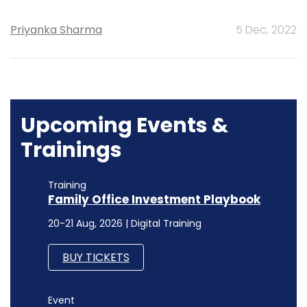
Priyanka Sharma
5 Dec, 2022
Upcoming Events &
Trainings
Training
Family Office Investment Playbook
20-21 Aug, 2026 | Digital Training
BUY TICKETS
Event