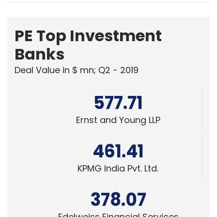
PE Top Investment
Banks
Deal Value in $ mn; Q2 - 2019
577.71
Ernst and Young LLP
461.41
KPMG India Pvt. Ltd.
378.07
Edelweiss Financial Services