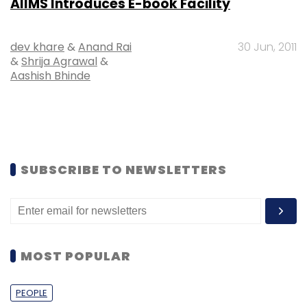
AIIMS Introduces E-book Facility
dev khare
&
Anand Rai
30 Jun, 2011
&
Shrija Agrawal
&
Aashish Bhinde
SUBSCRIBE TO NEWSLETTERS
MOST POPULAR
PEOPLE