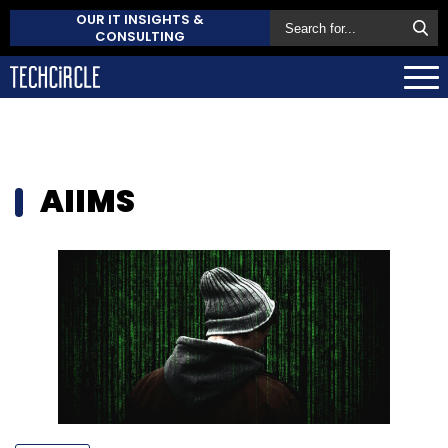
OUR IT INSIGHTS &
CONSULTING
AIIMS