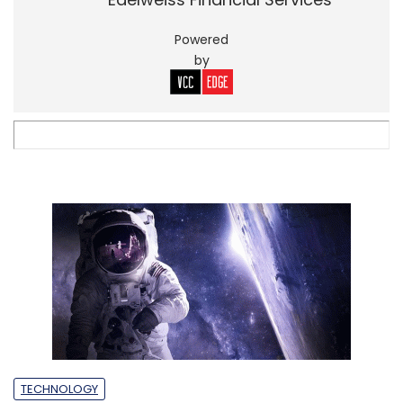
Powered
by
TECHNOLOGY