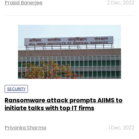
Prasid Banerjee
2 Dec, 2022
SECURITY
Ransomware attack prompts AIIMS to
initiate talks with top IT firms
Priyanka Sharma
1 Dec, 2022