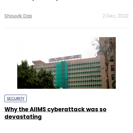
Shouvik Das
2 Dec, 2022
SECURITY
Why the AIIMS cyberattack was so
devastating