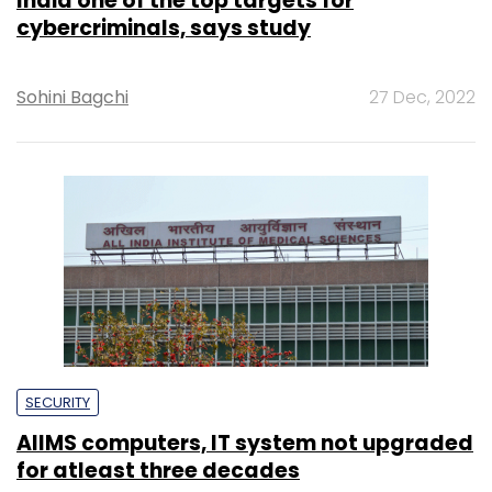
India one of the top targets for
cybercriminals, says study
Sohini Bagchi
27 Dec, 2022
SECURITY
AIIMS computers, IT system not upgraded
for atleast three decades