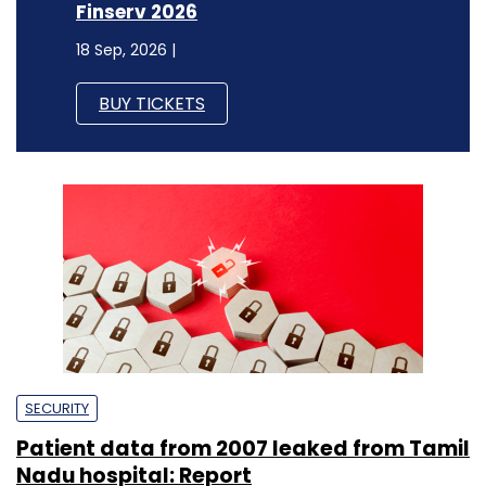
Finserv 2026
18 Sep, 2026 |
BUY TICKETS
SECURITY
Patient data from 2007 leaked from Tamil
Nadu hospital: Report