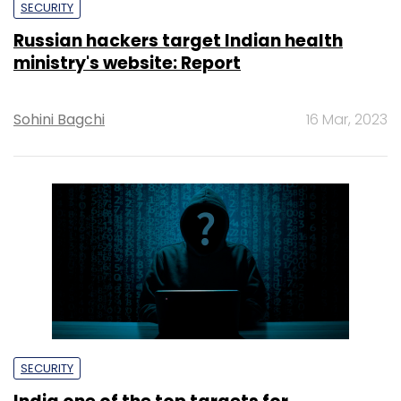
SECURITY
Russian hackers target Indian health
ministry's website: Report
Sohini Bagchi
16 Mar, 2023
SECURITY