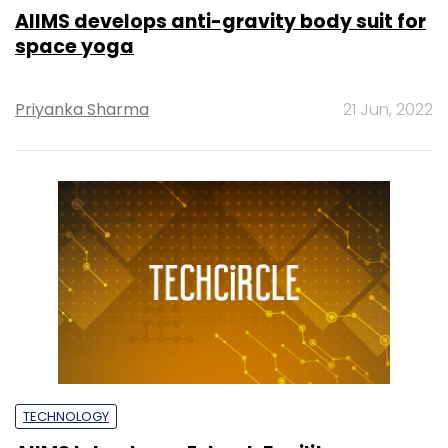
AIIMS develops anti-gravity body suit for
space yoga
Priyanka Sharma
21 Jun, 2022
TECHNOLOGY