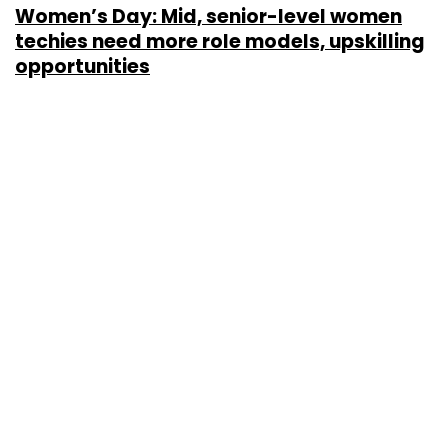
Women’s Day: Mid, senior-level women
techies need more role models, upskilling
opportunities
Shraddha Goled
7 Mar, 2023
TECHNOLOGY
AI governance should be an intrinsic part
of tech skilling: Geeta Gurnani, IBM
Sohini Bagchi
2 Mar, 2023
TECHNOLOGY
Gender-balanced cyber workforce can
lead to greater efficiency: Kris Lovejoy