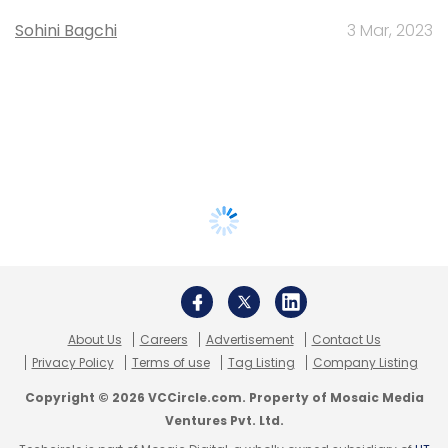
Sohini Bagchi
3 Mar, 2023
About Us
Careers
Advertisement
Contact Us
Privacy Policy
Terms of use
Tag Listing
Company Listing
Copyright © 2026 VCCircle.com. Property of Mosaic Media
Ventures Pvt. Ltd.