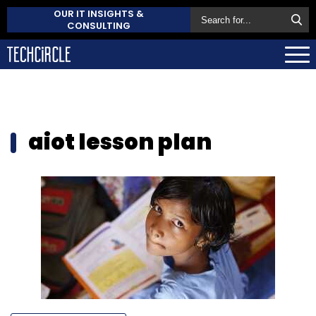
OUR IT INSIGHTS &
CONSULTING
aiot lesson plan