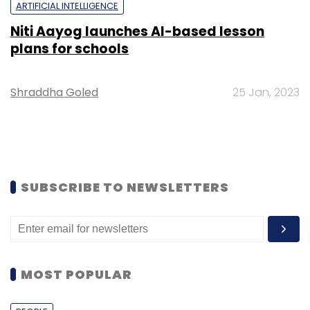
ARTIFICIAL INTELLIGENCE
Niti Aayog launches AI-based lesson
plans for schools
Shraddha Goled
25 Jan, 2023
SUBSCRIBE TO NEWSLETTERS
MOST POPULAR