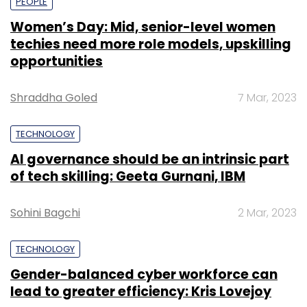
PEOPLE
Women’s Day: Mid, senior-level women
techies need more role models, upskilling
opportunities
Shraddha Goled
7 Mar, 2023
TECHNOLOGY
AI governance should be an intrinsic part
of tech skilling: Geeta Gurnani, IBM
Sohini Bagchi
2 Mar, 2023
TECHNOLOGY
Gender-balanced cyber workforce can
lead to greater efficiency: Kris Lovejoy