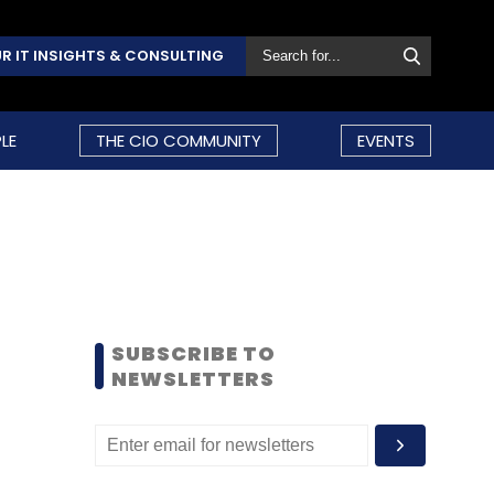
R IT INSIGHTS & CONSULTING
LE
THE CIO COMMUNITY
EVENTS
SUBSCRIBE TO
NEWSLETTERS