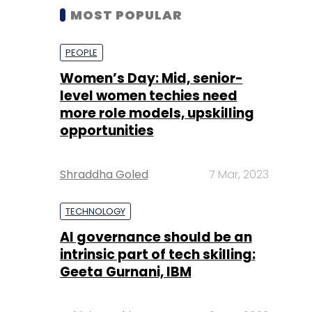
MOST POPULAR
PEOPLE
Women’s Day: Mid, senior-
level women techies need
more role models, upskilling
opportunities
Shraddha Goled
7 Mar, 2023
TECHNOLOGY
AI governance should be an
intrinsic part of tech skilling:
Geeta Gurnani, IBM