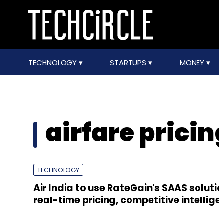
TECHNOLOGY
STARTUPS
MONEY
airfare pricin
TECHNOLOGY
Air India to use RateGain's SAAS soluti
real-time pricing, competitive intelli