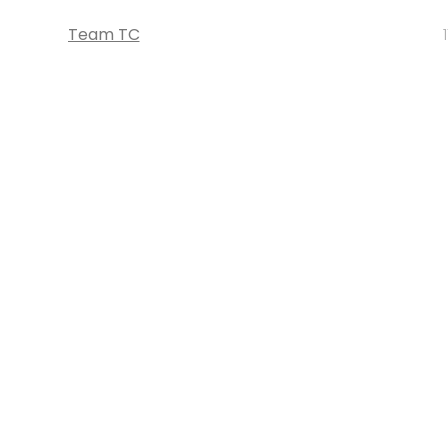
Team TC