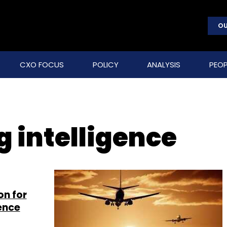
OU
CXO FOCUS
POLICY
ANALYSIS
PEOP
g intelligence
on for
gence