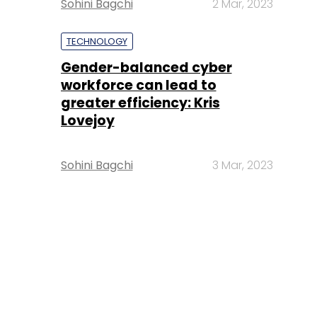
Sohini Bagchi
2 Mar, 2023
TECHNOLOGY
Gender-balanced cyber
workforce can lead to
greater efficiency: Kris
Lovejoy
Sohini Bagchi
3 Mar, 2023