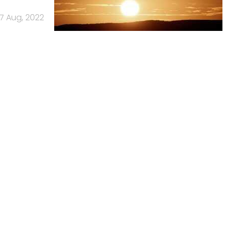
17 Aug, 2022