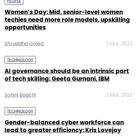
PEOPLE
Women’s Day: Mid, senior-level women
techies need more role models, upskilling
opportunities
Shraddha Goled
7 Mar, 2023
TECHNOLOGY
AI governance should be an intrinsic part
of tech skilling: Geeta Gurnani, IBM
Sohini Bagchi
2 Mar, 2023
TECHNOLOGY
Gender-balanced cyber workforce can
lead to greater efficiency: Kris Lovejoy