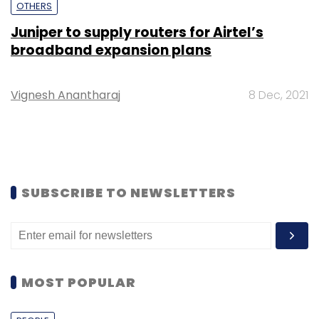
OTHERS
Juniper to supply routers for Airtel’s
broadband expansion plans
Vignesh Anantharaj
8 Dec, 2021
SUBSCRIBE TO NEWSLETTERS
MOST POPULAR