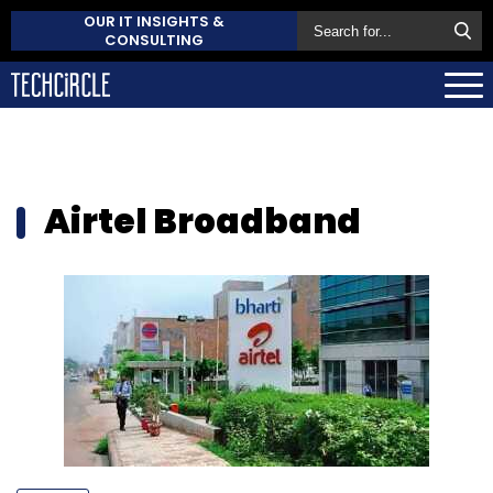
OUR IT INSIGHTS &
CONSULTING
Airtel Broadband