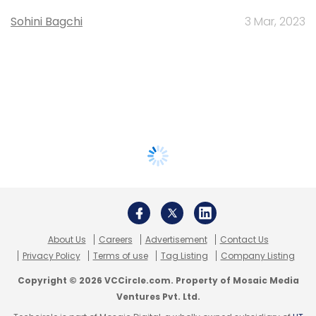
Sohini Bagchi
3 Mar, 2023
About Us
Careers
Advertisement
Contact Us
Privacy Policy
Terms of use
Tag Listing
Company Listing
Copyright © 2026 VCCircle.com. Property of Mosaic Media
Ventures Pvt. Ltd.