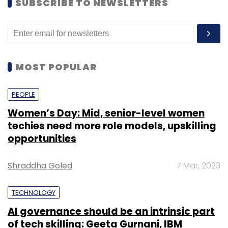
SUBSCRIBE TO NEWSLETTERS
MOST POPULAR
PEOPLE
Women’s Day: Mid, senior-level women
techies need more role models, upskilling
opportunities
Shraddha Goled
7 Mar, 2023
TECHNOLOGY
AI governance should be an intrinsic part
of tech skilling: Geeta Gurnani, IBM