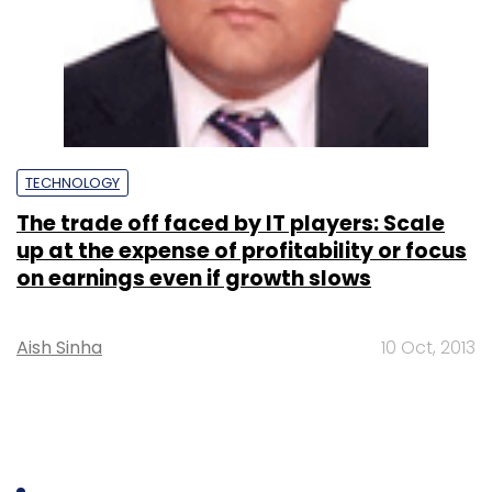
TECHNOLOGY
The trade off faced by IT players: Scale
up at the expense of profitability or focus
on earnings even if growth slows
Aish Sinha
10 Oct, 2013