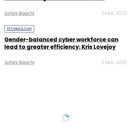
Sohini Bagchi
2 Mar, 2023
TECHNOLOGY
Gender-balanced cyber workforce can
lead to greater efficiency: Kris Lovejoy
Sohini Bagchi
3 Mar, 2023