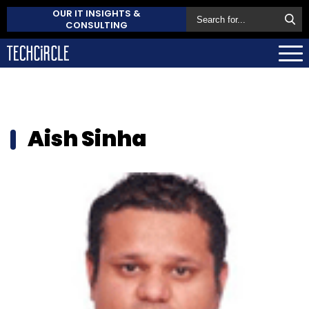
OUR IT INSIGHTS &
CONSULTING
Aish Sinha