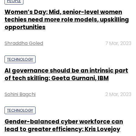
PEOPLE
Women’s Day: Mid, senior-level women
techies need more role models, upskilling
opportunities
Shraddha Goled
7 Mar, 2023
TECHNOLOGY
AI governance should be an intrinsic part
of tech skilling: Geeta Gurnani, IBM
Sohini Bagchi
2 Mar, 2023
TECHNOLOGY
Gender-balanced cyber workforce can
lead to greater efficiency: Kris Lovejoy