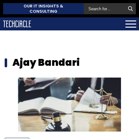
OUR IT INSIGHTS &
CONSULTING
Ajay Bandari