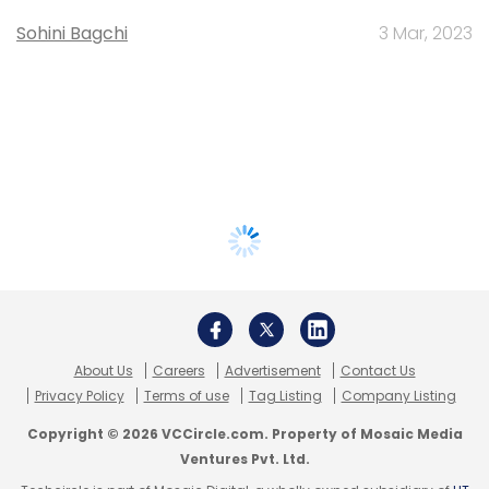
Sohini Bagchi
3 Mar, 2023
About Us
Careers
Advertisement
Contact Us
Privacy Policy
Terms of use
Tag Listing
Company Listing
Copyright © 2026 VCCircle.com. Property of Mosaic Media
Ventures Pvt. Ltd.