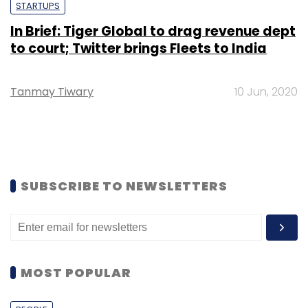
STARTUPS
In Brief: Tiger Global to drag revenue dept
to court; Twitter brings Fleets to India
Tanmay Tiwary
10 Jun, 2020
SUBSCRIBE TO NEWSLETTERS
MOST POPULAR