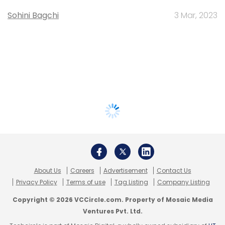
Sohini Bagchi
3 Mar, 2023
About Us
Careers
Advertisement
Contact Us
Privacy Policy
Terms of use
Tag Listing
Company Listing
Copyright © 2026 VCCircle.com. Property of Mosaic Media
Ventures Pvt. Ltd.