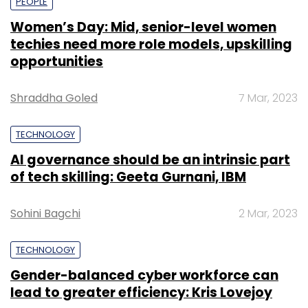
PEOPLE
Women’s Day: Mid, senior-level women
techies need more role models, upskilling
opportunities
Shraddha Goled
7 Mar, 2023
TECHNOLOGY
AI governance should be an intrinsic part
of tech skilling: Geeta Gurnani, IBM
Sohini Bagchi
2 Mar, 2023
TECHNOLOGY
Gender-balanced cyber workforce can
lead to greater efficiency: Kris Lovejoy