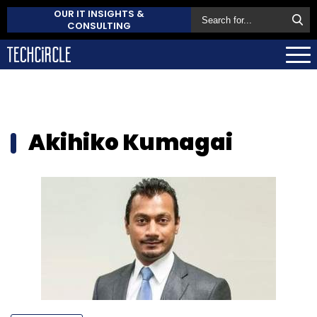
OUR IT INSIGHTS &
CONSULTING
Akihiko Kumagai