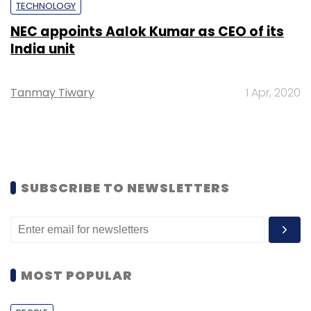
TECHNOLOGY
NEC appoints Aalok Kumar as CEO of its
India unit
Tanmay Tiwary
1 Apr, 2020
SUBSCRIBE TO NEWSLETTERS
MOST POPULAR