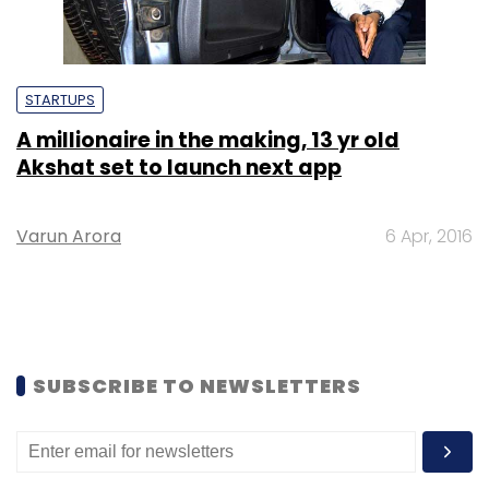
STARTUPS
A millionaire in the making, 13 yr old
Akshat set to launch next app
Varun Arora
6 Apr, 2016
SUBSCRIBE TO NEWSLETTERS