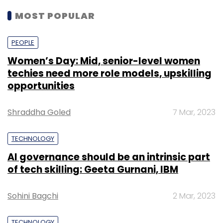
MOST POPULAR
PEOPLE
Women’s Day: Mid, senior-level women
techies need more role models, upskilling
opportunities
Shraddha Goled
7 Mar, 2023
TECHNOLOGY
AI governance should be an intrinsic part
of tech skilling: Geeta Gurnani, IBM
Sohini Bagchi
2 Mar, 2023
TECHNOLOGY