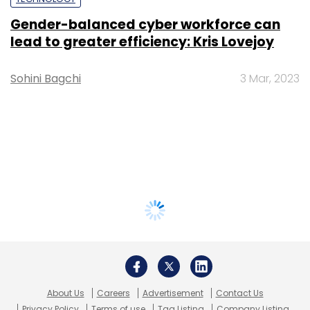
Gender-balanced cyber workforce can
lead to greater efficiency: Kris Lovejoy
Sohini Bagchi
3 Mar, 2023
About Us
Careers
Advertisement
Contact Us
Privacy Policy
Terms of use
Tag Listing
Company Listing