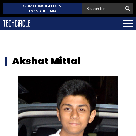
OUR IT INSIGHTS &
CONSULTING
Akshat Mittal