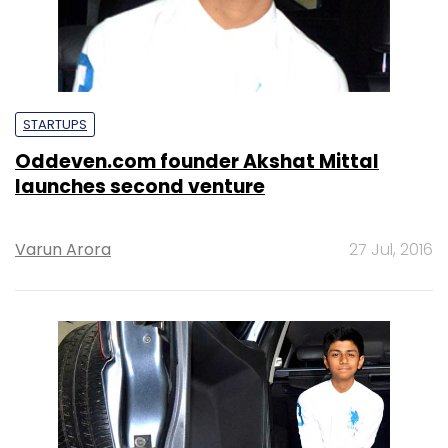
STARTUPS
Oddeven.com founder Akshat Mittal
launches second venture
Varun Arora
27 Jul, 2016