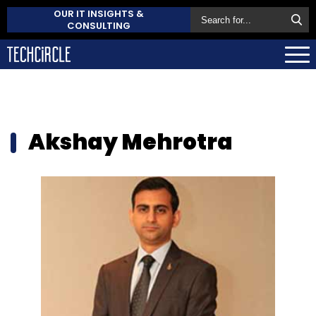
OUR IT INSIGHTS &
CONSULTING
Akshay Mehrotra