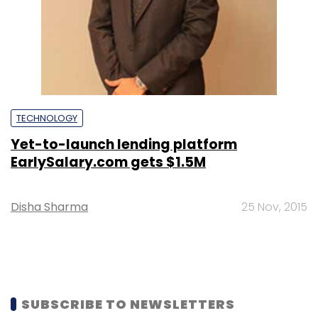
TECHNOLOGY
Yet-to-launch lending platform
EarlySalary.com gets $1.5M
Disha Sharma
25 Nov, 2015
SUBSCRIBE TO NEWSLETTERS