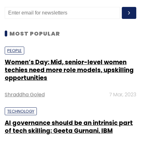
MOST POPULAR
PEOPLE
Women’s Day: Mid, senior-level women
techies need more role models, upskilling
opportunities
Shraddha Goled
7 Mar, 2023
TECHNOLOGY
AI governance should be an intrinsic part
of tech skilling: Geeta Gurnani, IBM