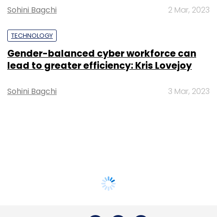
Sohini Bagchi
2 Mar, 2023
TECHNOLOGY
Gender-balanced cyber workforce can
lead to greater efficiency: Kris Lovejoy
Sohini Bagchi
3 Mar, 2023