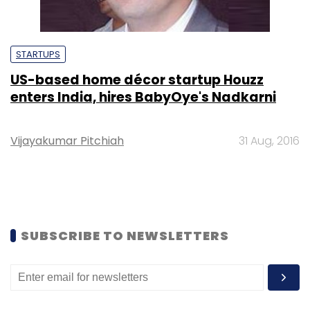
STARTUPS
US-based home décor startup Houzz
enters India, hires BabyOye's Nadkarni
Vijayakumar Pitchiah
31 Aug, 2016
SUBSCRIBE TO NEWSLETTERS