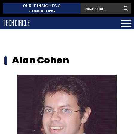
OUR IT INSIGHTS &
CONSULTING
Alan Cohen