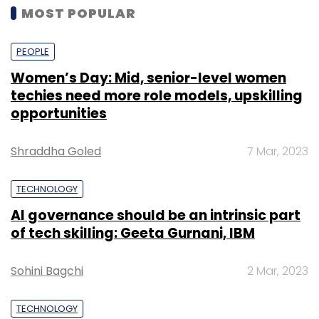
MOST POPULAR
PEOPLE
Women’s Day: Mid, senior-level women
techies need more role models, upskilling
opportunities
Shraddha Goled
7 Mar, 2023
TECHNOLOGY
AI governance should be an intrinsic part
of tech skilling: Geeta Gurnani, IBM
Sohini Bagchi
2 Mar, 2023
TECHNOLOGY