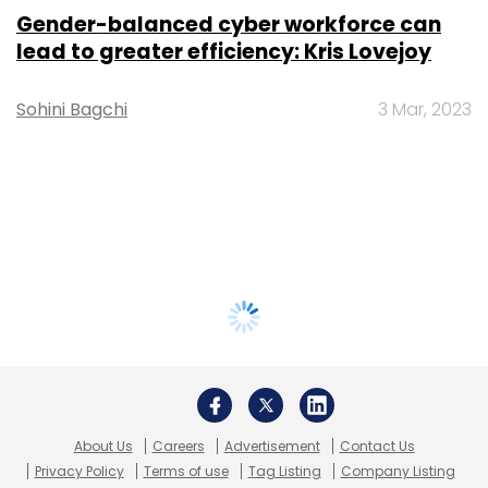
Gender-balanced cyber workforce can
lead to greater efficiency: Kris Lovejoy
Sohini Bagchi
3 Mar, 2023
About Us
Careers
Advertisement
Contact Us
Privacy Policy
Terms of use
Tag Listing
Company Listing