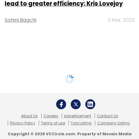
lead to greater efficiency: Kris Lovejoy
Sohini Bagchi
3 Mar, 2023
About Us
Careers
Advertisement
Contact Us
Privacy Policy
Terms of use
Tag Listing
Company Listing
Copyright © 2026 VCCircle.com. Property of Mosaic Media