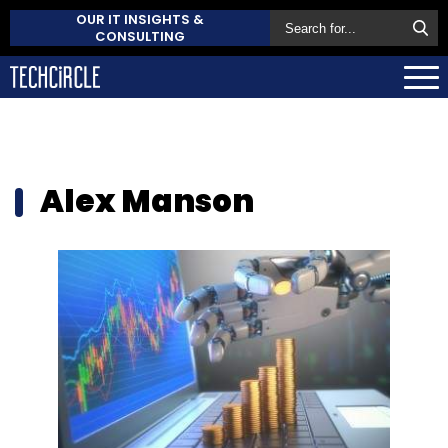
OUR IT INSIGHTS &
CONSULTING
Alex Manson