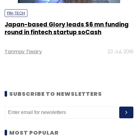
FIN-TECH
Japan-based Glory leads $6 mn funding
round in fintech startup soCash
Tanmay Tiwary
22 Jul, 2019
SUBSCRIBE TO NEWSLETTERS
MOST POPULAR