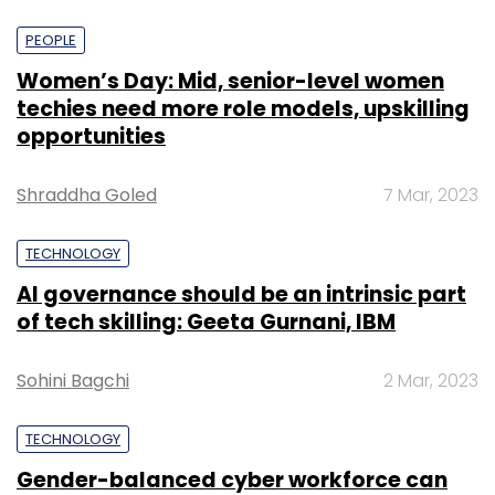
PEOPLE
Women’s Day: Mid, senior-level women
techies need more role models, upskilling
opportunities
Shraddha Goled
7 Mar, 2023
TECHNOLOGY
AI governance should be an intrinsic part
of tech skilling: Geeta Gurnani, IBM
Sohini Bagchi
2 Mar, 2023
TECHNOLOGY
Gender-balanced cyber workforce can