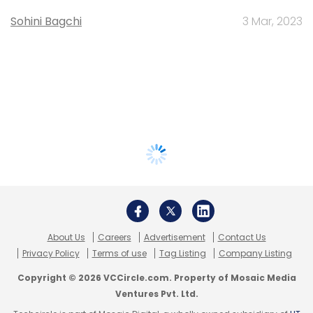
Sohini Bagchi
3 Mar, 2023
About Us
Careers
Advertisement
Contact Us
Privacy Policy
Terms of use
Tag Listing
Company Listing
Copyright © 2026 VCCircle.com. Property of Mosaic Media
Ventures Pvt. Ltd.