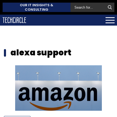
OUR IT INSIGHTS &
CONSULTING
alexa support