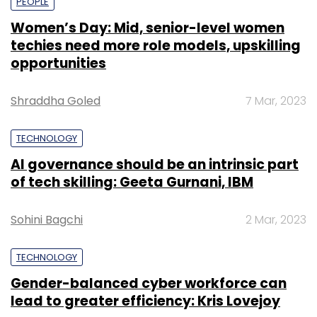
PEOPLE
Women’s Day: Mid, senior-level women
techies need more role models, upskilling
opportunities
Shraddha Goled
7 Mar, 2023
TECHNOLOGY
AI governance should be an intrinsic part
of tech skilling: Geeta Gurnani, IBM
Sohini Bagchi
2 Mar, 2023
TECHNOLOGY
Gender-balanced cyber workforce can
lead to greater efficiency: Kris Lovejoy