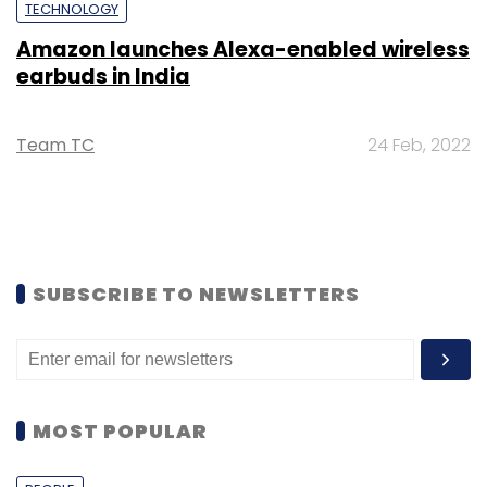
TECHNOLOGY
Amazon launches Alexa-enabled wireless
earbuds in India
Team TC
24 Feb, 2022
SUBSCRIBE TO NEWSLETTERS
MOST POPULAR