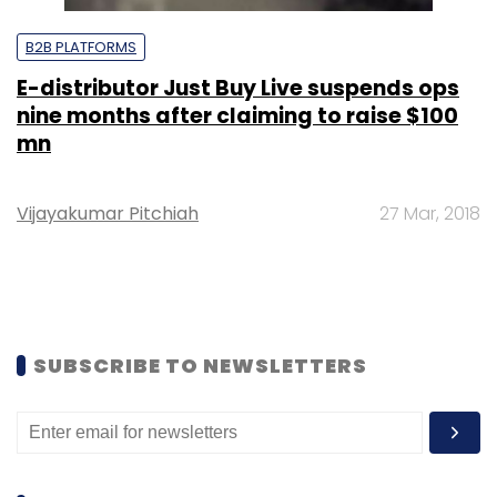
B2B PLATFORMS
E-distributor Just Buy Live suspends ops
nine months after claiming to raise $100
mn
Vijayakumar Pitchiah
27 Mar, 2018
SUBSCRIBE TO NEWSLETTERS