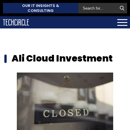
OUR IT INSIGHTS &
CONSULTING
Ali Cloud Investment