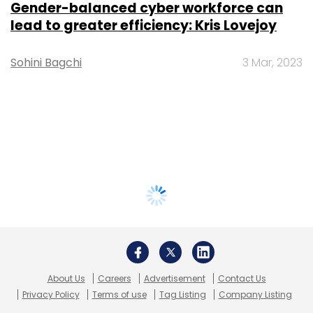
Gender-balanced cyber workforce can
lead to greater efficiency: Kris Lovejoy
Sohini Bagchi
3 Mar, 2023
About Us
Careers
Advertisement
Contact Us
Privacy Policy
Terms of use
Tag Listing
Company Listing