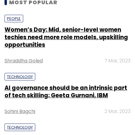
MOST POPULAR
PEOPLE
Women’s Day: Mid, senior-level women
techies need more role models, upskilling
opportunities
Shraddha Goled
7 Mar, 2023
TECHNOLOGY
AI governance should be an intrinsic part
of tech skilling: Geeta Gurnani, IBM
Sohini Bagchi
2 Mar, 2023
TECHNOLOGY