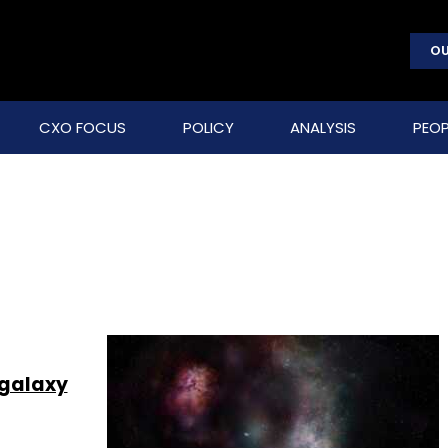
OU
CXO FOCUS
POLICY
ANALYSIS
PEOP
 galaxy