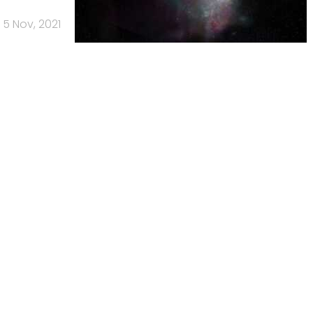
5 Nov, 2021