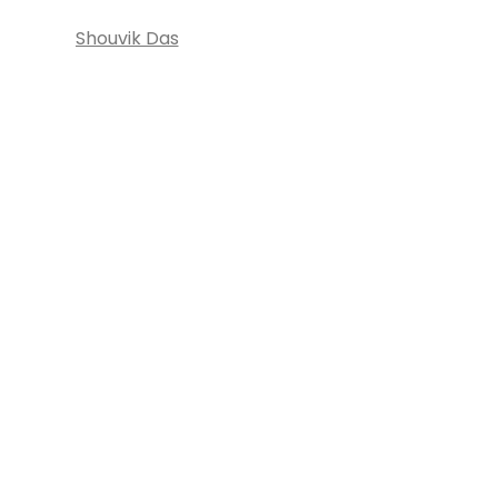
Shouvik Das