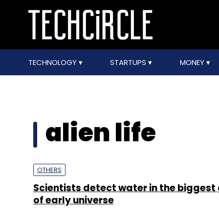
TECHNOLOGY
STARTUPS
MONEY
alien life
OTHERS
Scientists detect water in the biggest
of early universe