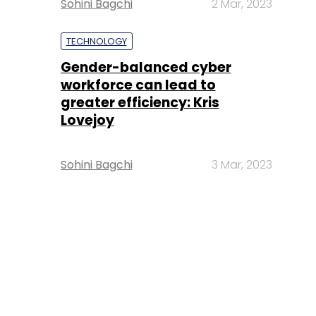
Sohini Bagchi
2 Mar, 2023
TECHNOLOGY
Gender-balanced cyber
workforce can lead to
greater efficiency: Kris
Lovejoy
Sohini Bagchi
3 Mar, 2023