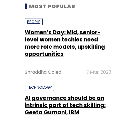
MOST POPULAR
PEOPLE
Women’s Day: Mid, senior-
level women techies need
more role models, upskilling
opportunities
Shraddha Goled
7 Mar, 2023
TECHNOLOGY
AI governance should be an
intrinsic part of tech skilling:
Geeta Gurnani, IBM