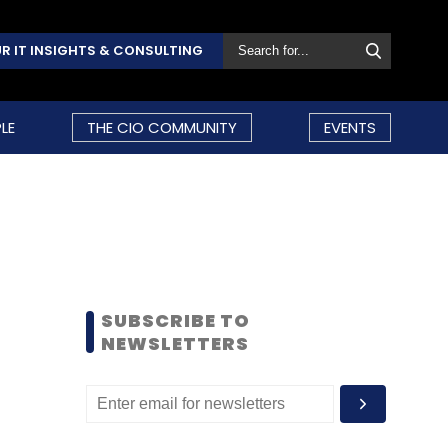
R IT INSIGHTS & CONSULTING
LE
THE CIO COMMUNITY
EVENTS
SUBSCRIBE TO
NEWSLETTERS