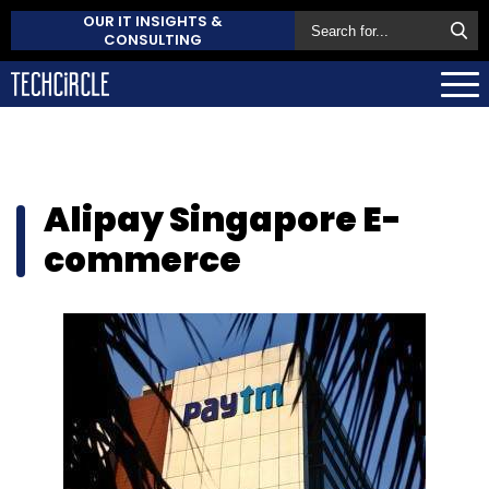
OUR IT INSIGHTS &
CONSULTING
Alipay Singapore E-
commerce