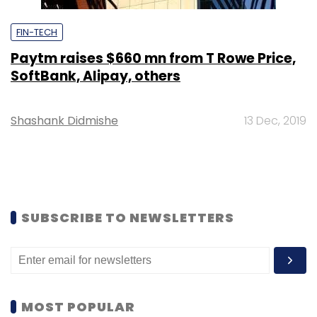
FIN-TECH
Paytm raises $660 mn from T Rowe Price,
SoftBank, Alipay, others
Shashank Didmishe
13 Dec, 2019
SUBSCRIBE TO NEWSLETTERS
MOST POPULAR