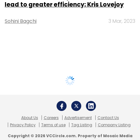
lead to greater efficiency: Kris Lovejoy
Sohini Bagchi
3 Mar, 2023
About Us
Careers
Advertisement
Contact Us
Privacy Policy
Terms of use
Tag Listing
Company Listing
Copyright © 2026 VCCircle.com. Property of Mosaic Media