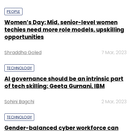
PEOPLE
Women’s Day: Mid, senior-level women
techies need more role models, upskilling
opportunities
Shraddha Goled
7 Mar, 2023
TECHNOLOGY
AI governance should be an intrinsic part
of tech skilling: Geeta Gurnani, IBM
Sohini Bagchi
2 Mar, 2023
TECHNOLOGY
Gender-balanced cyber workforce can