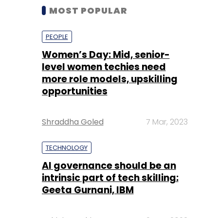
MOST POPULAR
PEOPLE
Women’s Day: Mid, senior-
level women techies need
more role models, upskilling
opportunities
Shraddha Goled
7 Mar, 2023
TECHNOLOGY
AI governance should be an
intrinsic part of tech skilling:
Geeta Gurnani, IBM