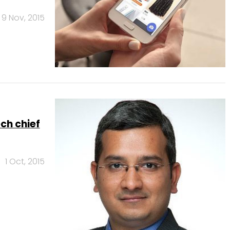
9 Nov, 2015
ch chief
1 Oct, 2015