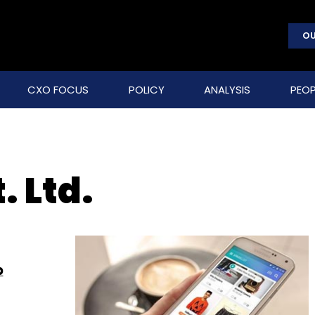
OU
CXO FOCUS
POLICY
ANALYSIS
PEOP
. Ltd.
p