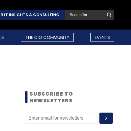
R IT INSIGHTS & CONSULTING
LE
THE CIO COMMUNITY
EVENTS
SUBSCRIBE TO
NEWSLETTERS