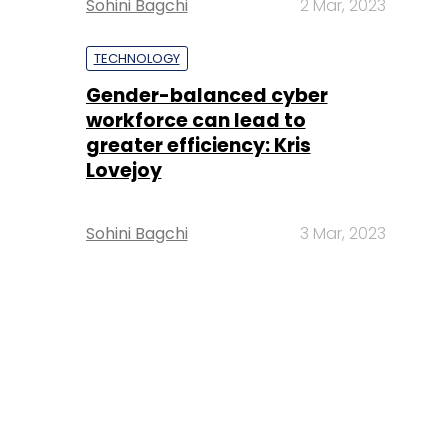
Sohini Bagchi
2 Mar, 2023
TECHNOLOGY
Gender-balanced cyber
workforce can lead to
greater efficiency: Kris
Lovejoy
Sohini Bagchi
3 Mar, 2023