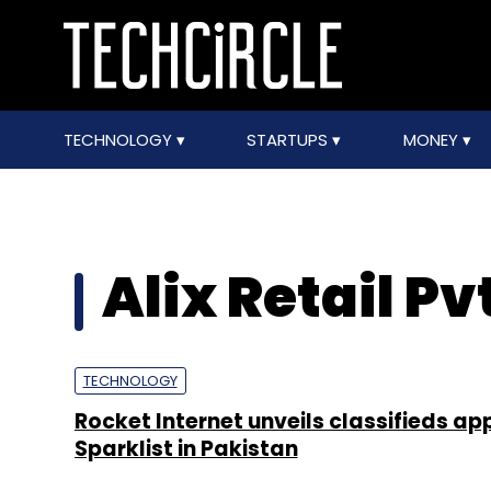
TECHNOLOGY
STARTUPS
MONEY
Alix Retail Pvt
TECHNOLOGY
Rocket Internet unveils classifieds ap
Sparklist in Pakistan