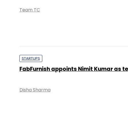
Team TC
STARTUPS
FabFurnish appoints Nimit Kumar as te
Disha Sharma