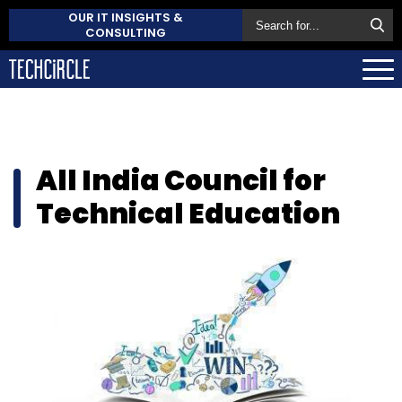
OUR IT INSIGHTS &
CONSULTING
All India Council for
Technical Education