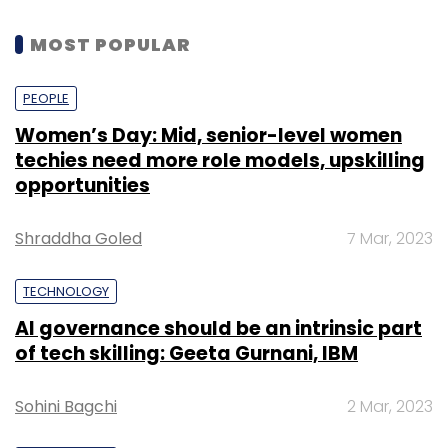
MOST POPULAR
PEOPLE
Women’s Day: Mid, senior-level women
techies need more role models, upskilling
opportunities
Shraddha Goled
7 Mar, 2023
TECHNOLOGY
AI governance should be an intrinsic part
of tech skilling: Geeta Gurnani, IBM
Sohini Bagchi
2 Mar, 2023