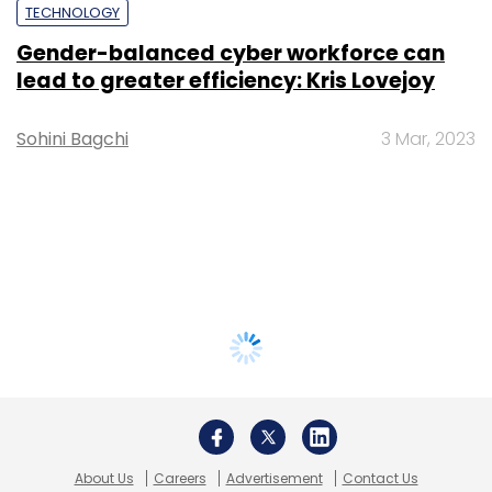
TECHNOLOGY
Gender-balanced cyber workforce can
lead to greater efficiency: Kris Lovejoy
Sohini Bagchi
3 Mar, 2023
About Us
Careers
Advertisement
Contact Us