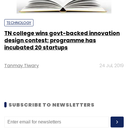
TECHNOLOGY
TN college wins govt-backed innovation
design contest; programme has
incubated 20 startups
Tanmay Tiwary
24 Jul, 2019
SUBSCRIBE TO NEWSLETTERS